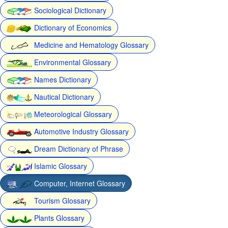
Sociological Dictionary
Dictionary of Economics
Medicine and Hematology Glossary
Environmental Glossary
Names Dictionary
Nautical Dictionary
Meteorological Glossary
Automotive Industry Glossary
Dream Dictionary of Phrase
Islamic Glossary
Computer, Internet Glossary
Tourism Glossary
Plants Glossary