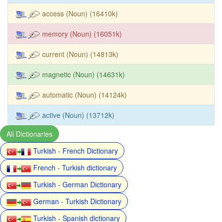
access (Noun) (16410k)
memory (Noun) (16051k)
current (Noun) (14813k)
magnetic (Noun) (14631k)
automatic (Noun) (14124k)
active (Noun) (13712k)
All Dictionaries
Turkish - French Dictionary
French - Turkish dictionary
Turkish - German Dictionary
German - Turkish Dictionary
Turkish - Spanish dictionary