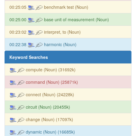
00:25:05
benchmark test (Noun)
00:25:00
base unit of measurement (Noun)
00:23:02
interpret, to (Noun)
00:22:38
harmonic (Noun)
Keyword Searches
compute (Noun) (31692k)
command (Noun) (25871k)
connect (Noun) (24228k)
circuit (Noun) (20455k)
change (Noun) (17097k)
dynamic (Noun) (16685k)