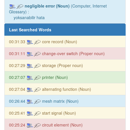
negligible error (Noun)
(Computer, Internet
Glossary) :
yoksanabilir hata
Last Searched Words
00:31:33
core record (Noun)
00:31:11
change-over switch (Proper noun)
00:27:29
storage (Proper noun)
00:27:07
printer (Noun)
00:27:04
alternating function (Noun)
00:26:44
mesh matrix (Noun)
00:25:41
start signal (Noun)
00:25:24
circuit element (Noun)