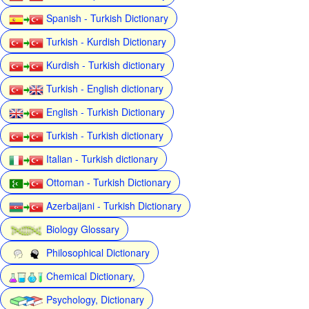
Spanish - Turkish Dictionary
Turkish - Kurdish Dictionary
Kurdish - Turkish dictionary
Turkish - English dictionary
English - Turkish Dictionary
Turkish - Turkish dictionary
Italian - Turkish dictionary
Ottoman - Turkish Dictionary
Azerbaijani - Turkish Dictionary
Biology Glossary
Philosophical Dictionary
Chemical Dictionary,
Psychology, Dictionary