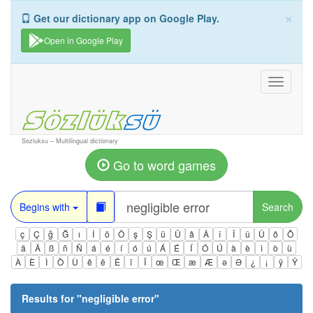
×
Get our dictionary app on Google Play.
Open in Google Play
Toggle
navigati
Sozluksu – Multilingual dictionary
Go to word games
Begins with
Search
ç
Ç
ğ
Ğ
ı
İ
ö
Ö
ş
Ş
ü
Ü
â
Â
î
Î
û
Û
ô
Ô
ä
Ä
ß
ñ
Ñ
á
é
í
ó
ú
Á
É
Í
Ó
Ú
à
è
ì
ò
ù
À
È
Ì
Ò
Ù
ê
ë
Ë
ï
Ï
œ
Œ
æ
Æ
ə
Ə
¿
¡
ÿ
Ÿ
Results for "
negligible error
"