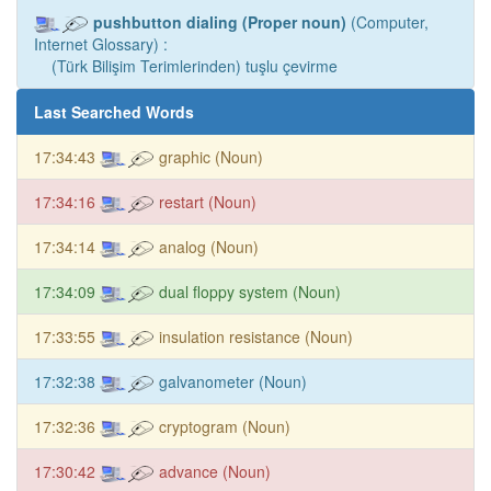
pushbutton dialing (Proper noun)
(Computer,
Internet Glossary) :
(Türk Bilişim Terimlerinden) tuşlu çevirme
Last Searched Words
17:34:43
graphic (Noun)
17:34:16
restart (Noun)
17:34:14
analog (Noun)
17:34:09
dual floppy system (Noun)
17:33:55
insulation resistance (Noun)
17:32:38
galvanometer (Noun)
17:32:36
cryptogram (Noun)
17:30:42
advance (Noun)