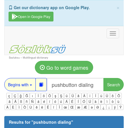
×
Get our dictionary app on Google Play.
Open in Google Play
Toggle
navigati
Sozluksu – Multilingual dictionary
Go to word games
Begins with
Search
ç
Ç
ğ
Ğ
ı
İ
ö
Ö
ş
Ş
ü
Ü
â
Â
î
Î
û
Û
ô
Ô
ä
Ä
ß
ñ
Ñ
á
é
í
ó
ú
Á
É
Í
Ó
Ú
à
è
ì
ò
ù
À
È
Ì
Ò
Ù
ê
ë
Ë
ï
Ï
œ
Œ
æ
Æ
ə
Ə
¿
¡
ÿ
Ÿ
Results for "
pushbutton dialing
"