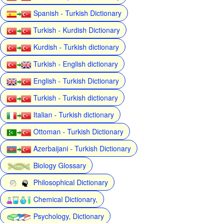
Spanish - Turkish Dictionary
Turkish - Kurdish Dictionary
Kurdish - Turkish dictionary
Turkish - English dictionary
English - Turkish Dictionary
Turkish - Turkish dictionary
Italian - Turkish dictionary
Ottoman - Turkish Dictionary
Azerbaijani - Turkish Dictionary
Biology Glossary
Philosophical Dictionary
Chemical Dictionary,
Psychology, Dictionary