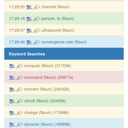
17:29:55
channel (Noun)
17:29:15
perturb, to (Noun)
17:29:07
ultrasound (Noun)
17:28:46
convergence rate (Noun)
Keyword Searches
compute (Noun) (31703k)
command (Noun) (25871k)
connect (Noun) (24232k)
circuit (Noun) (20455k)
change (Noun) (17098k)
dynamic (Noun) (16689k)