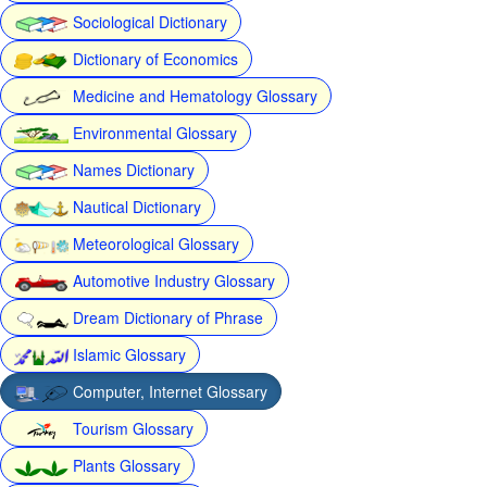
Sociological Dictionary
Dictionary of Economics
Medicine and Hematology Glossary
Environmental Glossary
Names Dictionary
Nautical Dictionary
Meteorological Glossary
Automotive Industry Glossary
Dream Dictionary of Phrase
Islamic Glossary
Computer, Internet Glossary
Tourism Glossary
Plants Glossary