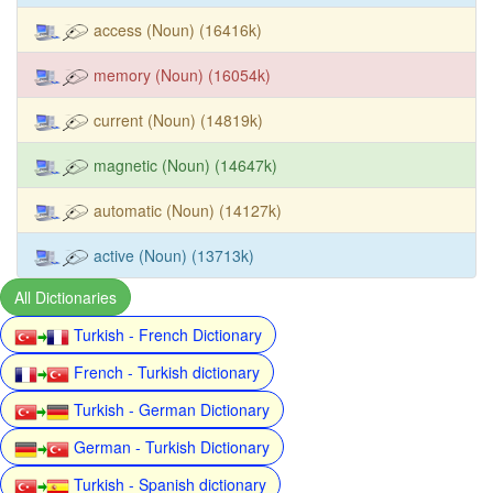
access (Noun) (16416k)
memory (Noun) (16054k)
current (Noun) (14819k)
magnetic (Noun) (14647k)
automatic (Noun) (14127k)
active (Noun) (13713k)
All Dictionaries
Turkish - French Dictionary
French - Turkish dictionary
Turkish - German Dictionary
German - Turkish Dictionary
Turkish - Spanish dictionary