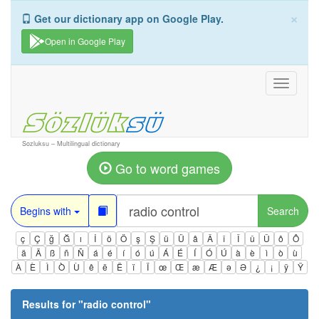
×
Get our dictionary app on Google Play.
Open in Google Play
Toggle
navigati
Sozluksu – Multilingual dictionary
Go to word games
Begins with
Search
ç
Ç
ğ
Ğ
ı
İ
ö
Ö
ş
Ş
ü
Ü
â
Â
î
Î
û
Û
ô
Ô
ä
Ä
ß
ñ
Ñ
á
é
í
ó
ú
Á
É
Í
Ó
Ú
à
è
ì
ò
ù
À
È
Ì
Ò
Ù
ê
ë
Ë
ï
Ï
œ
Œ
æ
Æ
ə
Ə
¿
¡
ÿ
Ÿ
Results for "
radio control
"