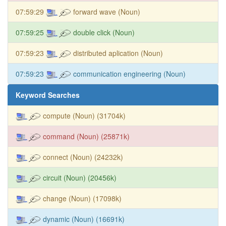
07:59:29
forward wave (Noun)
07:59:25
double click (Noun)
07:59:23
distributed aplication (Noun)
07:59:23
communication engineering (Noun)
Keyword Searches
compute (Noun) (31704k)
command (Noun) (25871k)
connect (Noun) (24232k)
circuit (Noun) (20456k)
change (Noun) (17098k)
dynamic (Noun) (16691k)