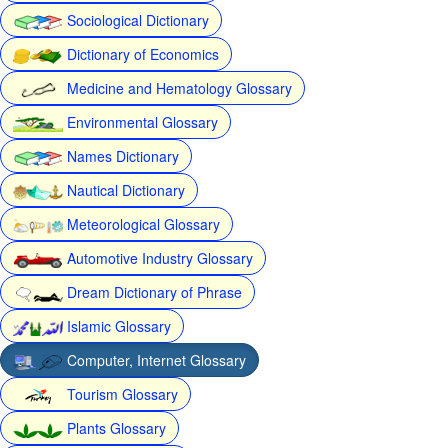
Sociological Dictionary
Dictionary of Economics
Medicine and Hematology Glossary
Environmental Glossary
Names Dictionary
Nautical Dictionary
Meteorological Glossary
Automotive Industry Glossary
Dream Dictionary of Phrase
Islamic Glossary
Computer, Internet Glossary
Tourism Glossary
Plants Glossary