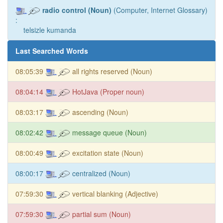
radio control (Noun)
(Computer, Internet Glossary)
:
telsizle kumanda
Last Searched Words
08:05:39
all rights reserved (Noun)
08:04:14
HotJava (Proper noun)
08:03:17
ascending (Noun)
08:02:42
message queue (Noun)
08:00:49
excitation state (Noun)
08:00:17
centralized (Noun)
07:59:30
vertical blanking (Adjective)
07:59:30
partial sum (Noun)