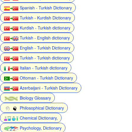
Spanish - Turkish Dictionary
Turkish - Kurdish Dictionary
Kurdish - Turkish dictionary
Turkish - English dictionary
English - Turkish Dictionary
Turkish - Turkish dictionary
Italian - Turkish dictionary
Ottoman - Turkish Dictionary
Azerbaijani - Turkish Dictionary
Biology Glossary
Philosophical Dictionary
Chemical Dictionary,
Psychology, Dictionary