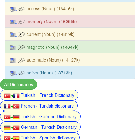
access (Noun) (16416k)
memory (Noun) (16055k)
current (Noun) (14819k)
magnetic (Noun) (14647k)
automatic (Noun) (14127k)
active (Noun) (13713k)
All Dictionaries
Turkish - French Dictionary
French - Turkish dictionary
Turkish - German Dictionary
German - Turkish Dictionary
Turkish - Spanish dictionary