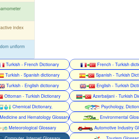
namometer
ractive index
ndom uniform
Turkish - French Dictionary
French - Turkish dict
Turkish - Spanish dictionary
Spanish - Turkish Dict
Turkish - English dictionary
English - Turkish Dict
Ottoman - Turkish Dictionary
Azerbaijani - Turkish Di
Chemical Dictionary,
Psychology, Dictio
Medicine and Hematology Glossary
Environmental Glos
Meteorological Glossary
Automotive Industry G
Computer, Internet Glossary
Tourism Glossar