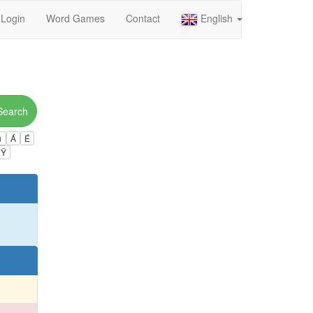
Login
Word Games
Contact
English
Search
ú
Á
É
Ÿ