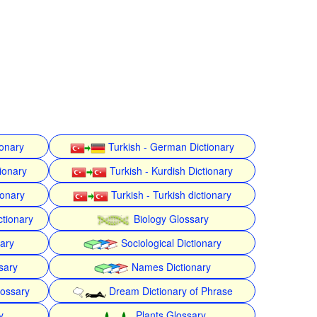
ionary
Turkish - German Dictionary
ionary
Turkish - Kurdish Dictionary
ionary
Turkish - Turkish dictionary
ctionary
Biology Glossary
nary
Sociological Dictionary
sary
Names Dictionary
lossary
Dream Dictionary of Phrase
y
Plants Glossary