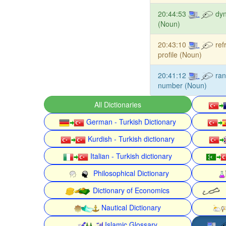
20:44:53
dy
(Noun)
20:43:10
ref
profile (Noun)
20:41:12
ra
number (Noun)
All Dictionaries
German - Turkish Dictionary
Kurdish - Turkish dictionary
Italian - Turkish dictionary
Philosophical Dictionary
Dictionary of Economics
Nautical Dictionary
Islamic Glossary