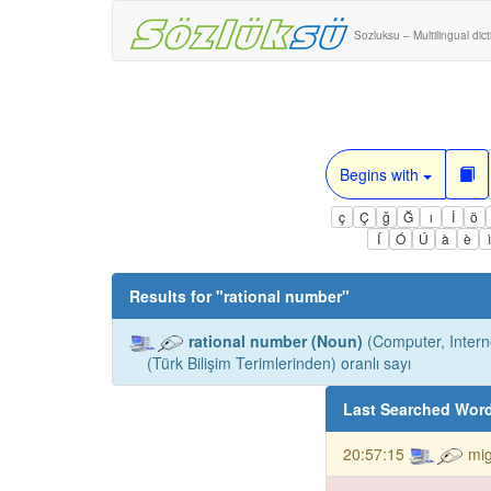
Sozluksu – Multilingual dic
Begins with
ç
Ç
ğ
Ğ
ı
İ
ö
Í
Ó
Ú
à
è
Results for "
rational number
"
rational number (Noun)
(Computer, Intern
(Türk Bilişim Terimlerinden) oranlı sayı
Last Searched Wor
20:57:15
mig