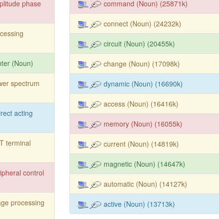
litude phase
command (Noun) (25871k)
connect (Noun) (24232k)
cessing
circuit (Noun) (20455k)
nter (Noun)
change (Noun) (17098k)
wer spectrum
dynamic (Noun) (16690k)
access (Noun) (16416k)
irect acting
memory (Noun) (16055k)
 terminal
current (Noun) (14819k)
magnetic (Noun) (14647k)
ipheral control
automatic (Noun) (14127k)
ge processing
active (Noun) (13713k)