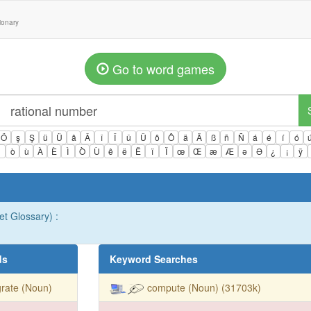
tionary
Go to word games
Ö
ş
Ş
ü
Ü
â
Â
î
Î
û
Û
ô
Ô
ä
Ä
ß
ñ
Ñ
á
é
í
ó
ì
ò
ù
À
È
Ì
Ò
Ù
ê
ë
Ë
ï
Ï
œ
Œ
æ
Æ
ə
Ə
¿
¡
ÿ
et Glossary) :
ds
Keyword Searches
rate (Noun)
compute (Noun) (31703k)