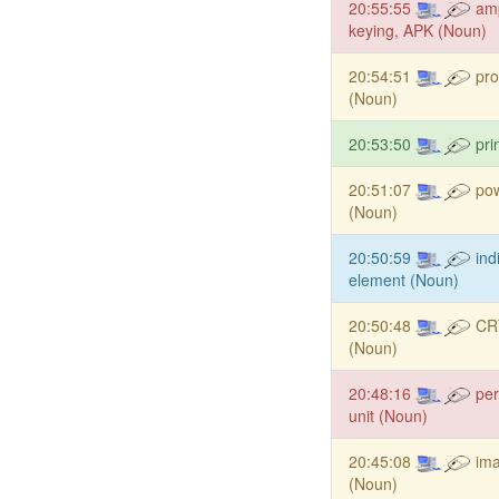
20:55:55
amp
keying, APK (Noun)
20:54:51
pro
(Noun)
20:53:50
pri
20:51:07
po
(Noun)
20:50:59
ind
element (Noun)
20:50:48
CRT
(Noun)
20:48:16
per
unit (Noun)
20:45:08
ima
(Noun)