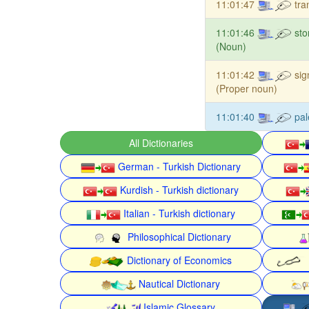
11:01:47
tra
11:01:46
st
(Noun)
11:01:42
sig
(Proper noun)
11:01:40
pal
All Dictionaries
German - Turkish Dictionary
Kurdish - Turkish dictionary
Italian - Turkish dictionary
Philosophical Dictionary
Dictionary of Economics
Nautical Dictionary
Islamic Glossary