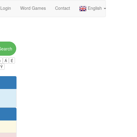
Login
Word Games
Contact
English
Search
ú
Á
É
Ÿ