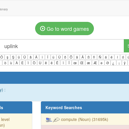
tionary
Go to word games
Ö
ş
Ş
ü
Ü
â
Â
î
Î
û
Û
ô
Ô
ä
Ä
ß
ñ
Ñ
á
é
í
ó
ì
ò
ù
À
È
Ì
Ò
Ù
ê
ë
Ë
ï
Ï
œ
Œ
æ
Æ
ə
Ə
¿
¡
ÿ
) :
ds
Keyword Searches
 level
compute (Noun) (31695k)
un)