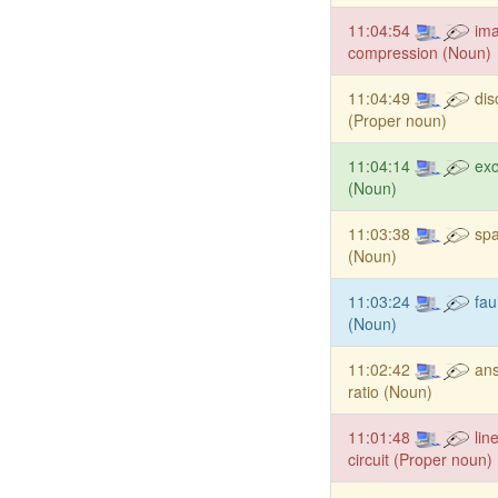
11:04:54
im
compression (Noun)
11:04:49
dis
(Proper noun)
11:04:14
exc
(Noun)
11:03:38
spa
(Noun)
11:03:24
fau
(Noun)
11:02:42
ans
ratio (Noun)
11:01:48
lin
circuit (Proper noun)