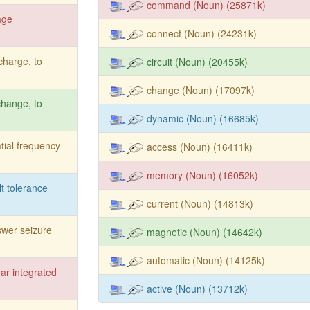
command (Noun) (25871k)
age
connect (Noun) (24231k)
charge, to
circuit (Noun) (20455k)
change (Noun) (17097k)
hange, to
dynamic (Noun) (16685k)
tial frequency
access (Noun) (16411k)
memory (Noun) (16052k)
lt tolerance
current (Noun) (14813k)
wer seizure
magnetic (Noun) (14642k)
automatic (Noun) (14125k)
ear integrated
active (Noun) (13712k)