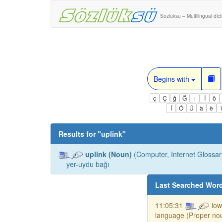
Sozluksu – Multilingual dic
Begins with
ç
Ç
ğ
Ğ
ı
İ
ö
Í
Ó
Ú
à
è
Results for "
uplink
"
uplink (Noun)
(Computer, Internet Glossary
yer-uydu bağı
Last Searched Wor
11:05:31
low
language (Proper no