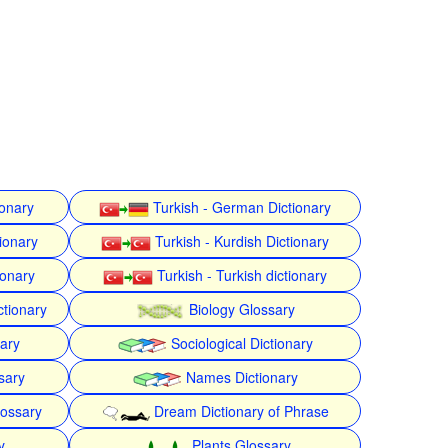
ionary
Turkish - German Dictionary
ionary
Turkish - Kurdish Dictionary
ionary
Turkish - Turkish dictionary
ctionary
Biology Glossary
nary
Sociological Dictionary
sary
Names Dictionary
lossary
Dream Dictionary of Phrase
y
Plants Glossary