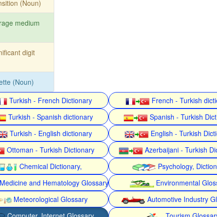
nsition (Noun)
orage medium
nificant digit
ette (Noun)
Turkish - French Dictionary
French - Turkish dict
Turkish - Spanish dictionary
Spanish - Turkish Dict
Turkish - English dictionary
English - Turkish Dict
Ottoman - Turkish Dictionary
Azerbaijani - Turkish Di
Chemical Dictionary,
Psychology, Dictio
Medicine and Hematology Glossary
Environmental Glos
Meteorological Glossary
Automotive Industry G
Computer, Internet Glossary
Tourism Glossar