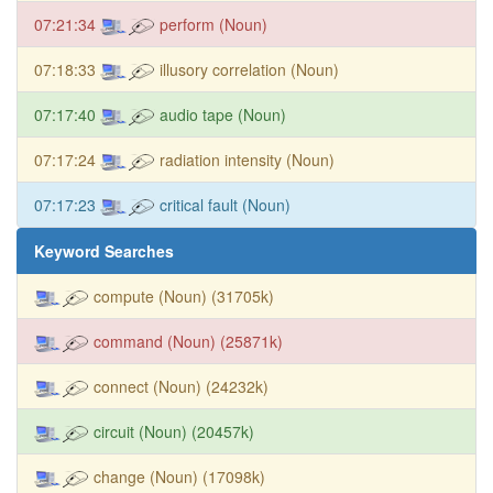
07:21:34
perform (Noun)
07:18:33
illusory correlation (Noun)
07:17:40
audio tape (Noun)
07:17:24
radiation intensity (Noun)
07:17:23
critical fault (Noun)
Keyword Searches
compute (Noun) (31705k)
command (Noun) (25871k)
connect (Noun) (24232k)
circuit (Noun) (20457k)
change (Noun) (17098k)