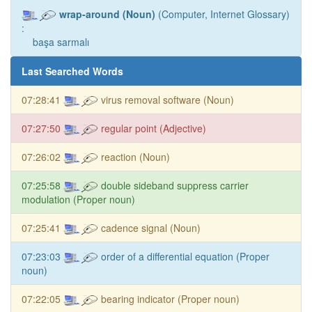
wrap-around (Noun)
(Computer, Internet Glossary)
:
başa sarmalı
Last Searched Words
07:28:41
virus removal software (Noun)
07:27:50
regular point (Adjective)
07:26:02
reaction (Noun)
07:25:58
double sideband suppress carrier
modulation (Proper noun)
07:25:41
cadence signal (Noun)
07:23:03
order of a differential equation (Proper
noun)
07:22:05
bearing indicator (Proper noun)