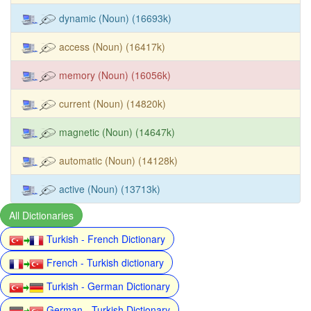
dynamic (Noun) (16693k)
access (Noun) (16417k)
memory (Noun) (16056k)
current (Noun) (14820k)
magnetic (Noun) (14647k)
automatic (Noun) (14128k)
active (Noun) (13713k)
All Dictionaries
Turkish - French Dictionary
French - Turkish dictionary
Turkish - German Dictionary
German - Turkish Dictionary