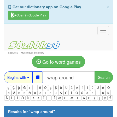
×
Get our dictionary app on Google Play.
Open in Google Play
Toggle
navigati
Sozluksu – Multilingual dictionary
Go to word games
Begins with
Search
ç
Ç
ğ
Ğ
ı
İ
ö
Ö
ş
Ş
ü
Ü
â
Â
î
Î
û
Û
ô
Ô
ä
Ä
ß
ñ
Ñ
á
é
í
ó
ú
Á
É
Í
Ó
Ú
à
è
ì
ò
ù
À
È
Ì
Ò
Ù
ê
ë
Ë
ï
Ï
œ
Œ
æ
Æ
ə
Ə
¿
¡
ÿ
Ÿ
Results for "
wrap-around
"