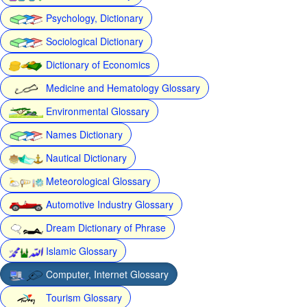
Psychology, Dictionary
Sociological Dictionary
Dictionary of Economics
Medicine and Hematology Glossary
Environmental Glossary
Names Dictionary
Nautical Dictionary
Meteorological Glossary
Automotive Industry Glossary
Dream Dictionary of Phrase
Islamic Glossary
Computer, Internet Glossary
Tourism Glossary