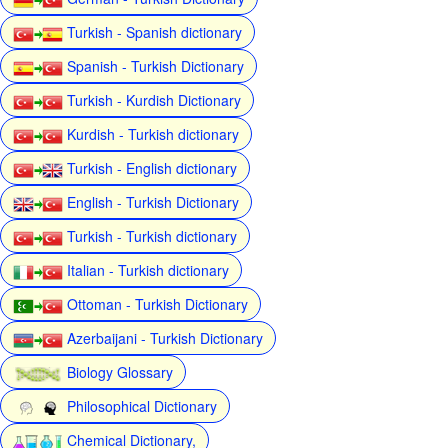
Turkish - Spanish dictionary
Spanish - Turkish Dictionary
Turkish - Kurdish Dictionary
Kurdish - Turkish dictionary
Turkish - English dictionary
English - Turkish Dictionary
Turkish - Turkish dictionary
Italian - Turkish dictionary
Ottoman - Turkish Dictionary
Azerbaijani - Turkish Dictionary
Biology Glossary
Philosophical Dictionary
Chemical Dictionary,