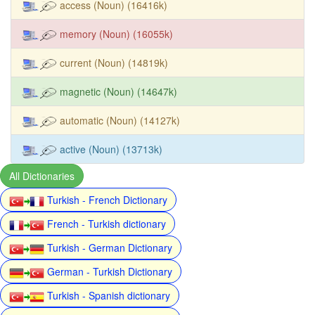
access (Noun) (16416k)
memory (Noun) (16055k)
current (Noun) (14819k)
magnetic (Noun) (14647k)
automatic (Noun) (14127k)
active (Noun) (13713k)
All Dictionaries
Turkish - French Dictionary
French - Turkish dictionary
Turkish - German Dictionary
German - Turkish Dictionary
Turkish - Spanish dictionary