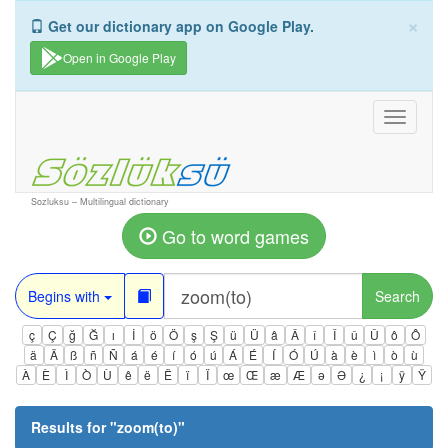
×
Get our dictionary app on Google Play.
Open in Google Play
Toggle
navigati
Sozluksu – Multilingual dictionary
Go to word games
Begins with
Search
ç
Ç
ğ
Ğ
ı
İ
ö
Ö
ş
Ş
ü
Ü
â
Â
î
Î
û
Û
ô
Ô
ä
Ä
ß
ñ
Ñ
á
é
í
ó
ú
Á
É
Í
Ó
Ú
à
è
ì
ò
ù
À
È
Ì
Ò
Ù
ê
ë
Ë
ï
Ï
œ
Œ
æ
Æ
ə
Ə
¿
¡
ÿ
Ÿ
Results for "
zoom(to)
"