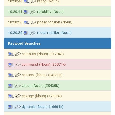
10:20:48
rating (Noun)
10:20:41
reliability (Noun)
10:20:36
phase tension (Noun)
10:20:35
metal rectifier (Noun)
Keyword Searches
compute (Noun) (31704k)
command (Noun) (25871k)
connect (Noun) (24232k)
circuit (Noun) (20456k)
change (Noun) (17098k)
dynamic (Noun) (16691k)