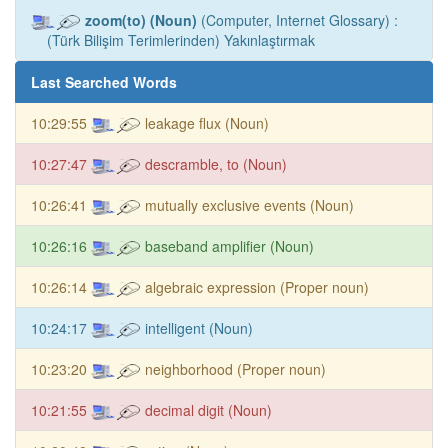
zoom(to) (Noun)
(Computer, Internet Glossary) :
(Türk Bilişim Terimlerinden) Yakınlaştırmak
Last Searched Words
10:29:55
leakage flux (Noun)
10:27:47
descramble, to (Noun)
10:26:41
mutually exclusive events (Noun)
10:26:16
baseband amplifier (Noun)
10:26:14
algebraic expression (Proper noun)
10:24:17
intelligent (Noun)
10:23:20
neighborhood (Proper noun)
10:21:55
decimal digit (Noun)