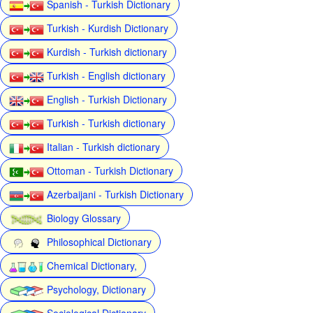
Spanish - Turkish Dictionary
Turkish - Kurdish Dictionary
Kurdish - Turkish dictionary
Turkish - English dictionary
English - Turkish Dictionary
Turkish - Turkish dictionary
Italian - Turkish dictionary
Ottoman - Turkish Dictionary
Azerbaijani - Turkish Dictionary
Biology Glossary
Philosophical Dictionary
Chemical Dictionary,
Psychology, Dictionary
Sociological Dictionary