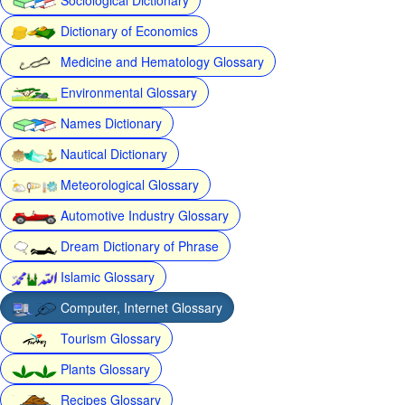
Dictionary of Economics
Medicine and Hematology Glossary
Environmental Glossary
Names Dictionary
Nautical Dictionary
Meteorological Glossary
Automotive Industry Glossary
Dream Dictionary of Phrase
Islamic Glossary
Computer, Internet Glossary
Tourism Glossary
Plants Glossary
Recipes Glossary