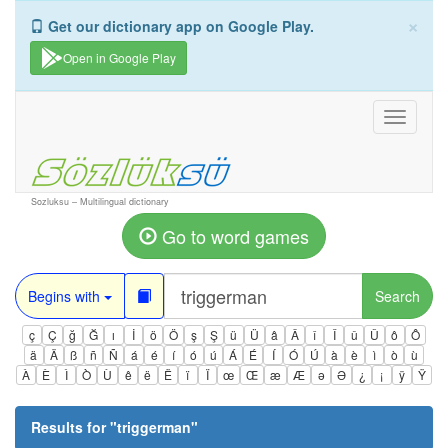
×
Get our dictionary app on Google Play.
Open in Google Play
Toggle
navigati
Sozluksu – Multilingual dictionary
Go to word games
Begins with
Search
ç
Ç
ğ
Ğ
ı
İ
ö
Ö
ş
Ş
ü
Ü
â
Â
î
Î
û
Û
ô
Ô
ä
Ä
ß
ñ
Ñ
á
é
í
ó
ú
Á
É
Í
Ó
Ú
à
è
ì
ò
ù
À
È
Ì
Ò
Ù
ê
ë
Ë
ï
Ï
œ
Œ
æ
Æ
ə
Ə
¿
¡
ÿ
Ÿ
Results for "
triggerman
"