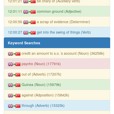
12:01:21
be chary of (Auxiliary verb)
12:01:11
common ground (Adjective)
12:00:56
a scrap of evidence (Determiner)
12:00:27
get into the swing of things (Verb)
Keyword Searches
credit an amount to s.o.´s account (Noun) (36258k)
psycho (Noun) (17791k)
out of (Adverb) (17207k)
Guinea (Noun) (15979k)
against (Adposition) (15842k)
through (Adverb) (15325k)