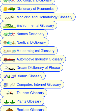
Dictionary of Economics
Medicine and Hematology Glossary
Environmental Glossary
Names Dictionary
Nautical Dictionary
Meteorological Glossary
Automotive Industry Glossary
Dream Dictionary of Phrase
Islamic Glossary
Computer, Internet Glossary
Tourism Glossary
Plants Glossary
Recipes Glossary