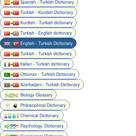
Spanish - Turkish Dictionary
Turkish - Kurdish Dictionary
Kurdish - Turkish dictionary
Turkish - English dictionary
English - Turkish Dictionary
Turkish - Turkish dictionary
Italian - Turkish dictionary
Ottoman - Turkish Dictionary
Azerbaijani - Turkish Dictionary
Biology Glossary
Philosophical Dictionary
Chemical Dictionary,
Psychology, Dictionary
Sociological Dictionary