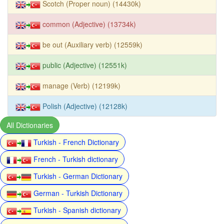
Scotch (Proper noun) (14430k)
common (Adjective) (13734k)
be out (Auxiliary verb) (12559k)
public (Adjective) (12551k)
manage (Verb) (12199k)
Polish (Adjective) (12128k)
All Dictionaries
Turkish - French Dictionary
French - Turkish dictionary
Turkish - German Dictionary
German - Turkish Dictionary
Turkish - Spanish dictionary