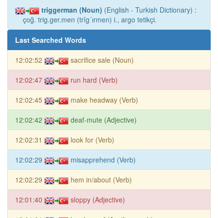
triggerman (Noun)
(English - Turkish Dictionary) :
çoğ. trig.ger.men (trîg´ırmen) i., argo tetikçi.
Last Searched Words
12:02:52
sacrifice sale (Noun)
12:02:47
run hard (Verb)
12:02:45
make headway (Verb)
12:02:42
deaf-mute (Adjective)
12:02:31
look for (Verb)
12:02:29
misapprehend (Verb)
12:02:29
hem in/about (Verb)
12:01:40
sloppy (Adjective)