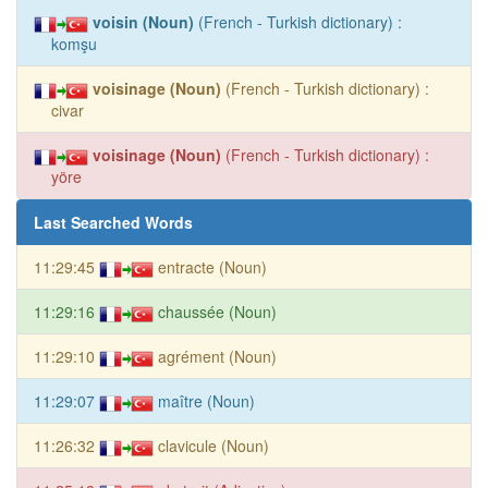
voisin (Noun)
(French - Turkish dictionary) :
komşu
voisinage (Noun)
(French - Turkish dictionary) :
civar
voisinage (Noun)
(French - Turkish dictionary) :
yöre
Last Searched Words
11:29:45
entracte (Noun)
11:29:16
chaussée (Noun)
11:29:10
agrément (Noun)
11:29:07
maître (Noun)
11:26:32
clavicule (Noun)