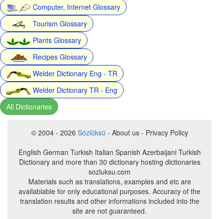
Computer, Internet Glossary
Tourism Glossary
Plants Glossary
Recipes Glossary
Welder Dictionary Eng - TR
Welder Dictionary TR - Eng
All Dictionaries
© 2004 - 2026
Sözlüksü
- About us - Privacy Policy
English German Turkish Italian Spanish Azerbaijani Turkish
Dictionary and more than 30 dictionary hosting dictionaries
sozluksu.com
Materials such as translations, examples and etc are
availablable for only educational purposes. Accuracy of the
translation results and other informations included into the
site are not guaranteed.