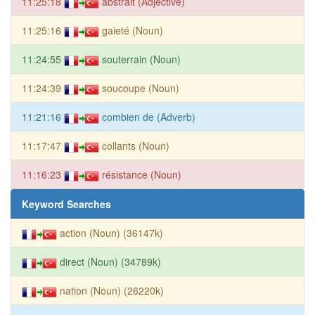
11:25:18
abstrait (Adjective)
11:25:16
gaieté (Noun)
11:24:55
souterrain (Noun)
11:24:39
soucoupe (Noun)
11:21:16
combien de (Adverb)
11:17:47
collants (Noun)
11:16:23
résistance (Noun)
Keyword Searches
action (Noun) (36147k)
direct (Noun) (34789k)
nation (Noun) (26220k)