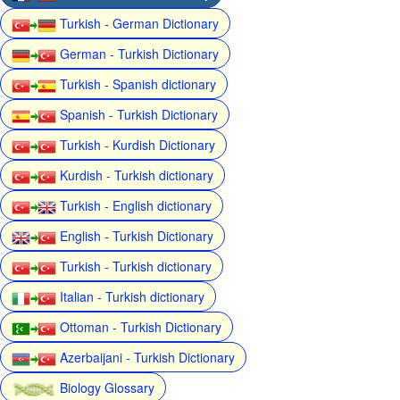
Turkish - German Dictionary
German - Turkish Dictionary
Turkish - Spanish dictionary
Spanish - Turkish Dictionary
Turkish - Kurdish Dictionary
Kurdish - Turkish dictionary
Turkish - English dictionary
English - Turkish Dictionary
Turkish - Turkish dictionary
Italian - Turkish dictionary
Ottoman - Turkish Dictionary
Azerbaijani - Turkish Dictionary
Biology Glossary