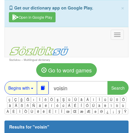
×
Get our dictionary app on Google Play.
Open in Google Play
Toggle
navigati
Sozluksu – Multilingual dictionary
Go to word games
Begins with
Search
ç
Ç
ğ
Ğ
ı
İ
ö
Ö
ş
Ş
ü
Ü
â
Â
î
Î
û
Û
ô
Ô
ä
Ä
ß
ñ
Ñ
á
é
í
ó
ú
Á
É
Í
Ó
Ú
à
è
ì
ò
ù
À
È
Ì
Ò
Ù
ê
ë
Ë
ï
Ï
œ
Œ
æ
Æ
ə
Ə
¿
¡
ÿ
Ÿ
Results for "
voisin
"