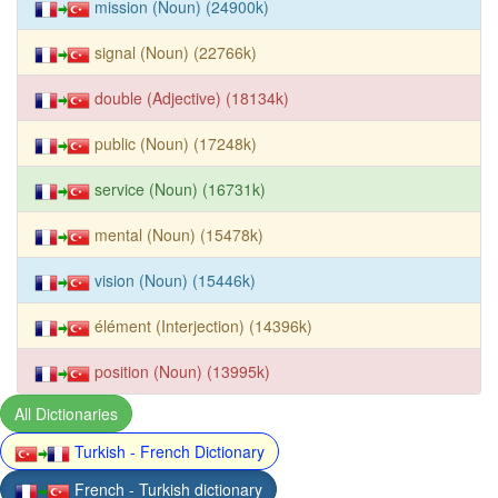
mission (Noun) (24900k)
signal (Noun) (22766k)
double (Adjective) (18134k)
public (Noun) (17248k)
service (Noun) (16731k)
mental (Noun) (15478k)
vision (Noun) (15446k)
élément (Interjection) (14396k)
position (Noun) (13995k)
All Dictionaries
Turkish - French Dictionary
French - Turkish dictionary