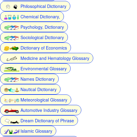
Philosophical Dictionary
Chemical Dictionary,
Psychology, Dictionary
Sociological Dictionary
Dictionary of Economics
Medicine and Hematology Glossary
Environmental Glossary
Names Dictionary
Nautical Dictionary
Meteorological Glossary
Automotive Industry Glossary
Dream Dictionary of Phrase
Islamic Glossary