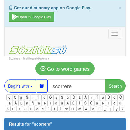
×
Get our dictionary app on Google Play.
Open in Google Play
Toggle
navigati
Sozluksu – Multilingual dictionary
Go to word games
Begins with
Search
ç
Ç
ğ
Ğ
ı
İ
ö
Ö
ş
Ş
ü
Ü
â
Â
î
Î
û
Û
ô
Ô
ä
Ä
ß
ñ
Ñ
á
é
í
ó
ú
Á
É
Í
Ó
Ú
à
è
ì
ò
ù
À
È
Ì
Ò
Ù
ê
ë
Ë
ï
Ï
œ
Œ
æ
Æ
ə
Ə
¿
¡
ÿ
Ÿ
Results for "
scorrere
"