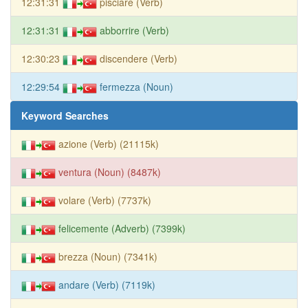
12:31:31
pisciare (Verb)
12:31:31
abborrire (Verb)
12:30:23
discendere (Verb)
12:29:54
fermezza (Noun)
Keyword Searches
azione (Verb) (21115k)
ventura (Noun) (8487k)
volare (Verb) (7737k)
felicemente (Adverb) (7399k)
brezza (Noun) (7341k)
andare (Verb) (7119k)