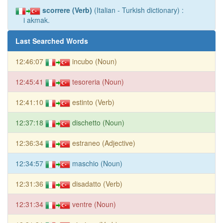
scorrere (Verb)
(Italian - Turkish dictionary) :
i akmak.
Last Searched Words
12:46:07
incubo (Noun)
12:45:41
tesoreria (Noun)
12:41:10
estinto (Verb)
12:37:18
dischetto (Noun)
12:36:34
estraneo (Adjective)
12:34:57
maschio (Noun)
12:31:36
disadatto (Verb)
12:31:34
ventre (Noun)