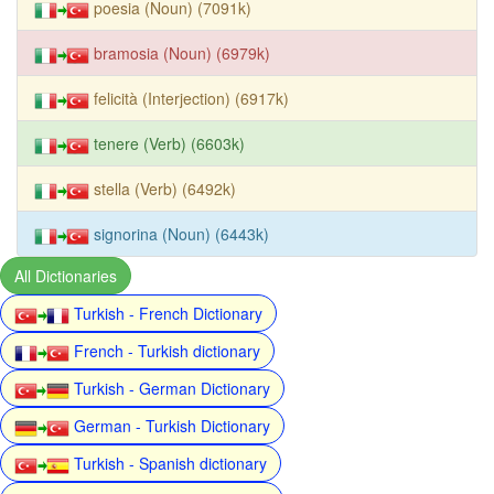
poesia (Noun) (7091k)
bramosia (Noun) (6979k)
felicità (Interjection) (6917k)
tenere (Verb) (6603k)
stella (Verb) (6492k)
signorina (Noun) (6443k)
All Dictionaries
Turkish - French Dictionary
French - Turkish dictionary
Turkish - German Dictionary
German - Turkish Dictionary
Turkish - Spanish dictionary