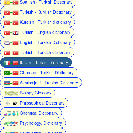
Spanish - Turkish Dictionary
Turkish - Kurdish Dictionary
Kurdish - Turkish dictionary
Turkish - English dictionary
English - Turkish Dictionary
Turkish - Turkish dictionary
Italian - Turkish dictionary
Ottoman - Turkish Dictionary
Azerbaijani - Turkish Dictionary
Biology Glossary
Philosophical Dictionary
Chemical Dictionary,
Psychology, Dictionary
Sociological Dictionary