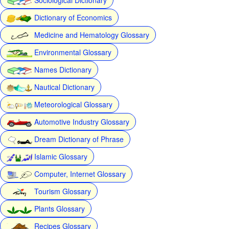
Dictionary of Economics
Medicine and Hematology Glossary
Environmental Glossary
Names Dictionary
Nautical Dictionary
Meteorological Glossary
Automotive Industry Glossary
Dream Dictionary of Phrase
Islamic Glossary
Computer, Internet Glossary
Tourism Glossary
Plants Glossary
Recipes Glossary