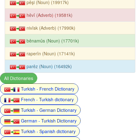
pêşi (Noun) (19917k)
hêvî (Adverb) (19581k)
nivîsk (Adverb) (17990k)
bênamûs (Noun) (17701k)
raperîn (Noun) (17141k)
parêz (Noun) (16492k)
All Dictionaries
Turkish - French Dictionary
French - Turkish dictionary
Turkish - German Dictionary
German - Turkish Dictionary
Turkish - Spanish dictionary