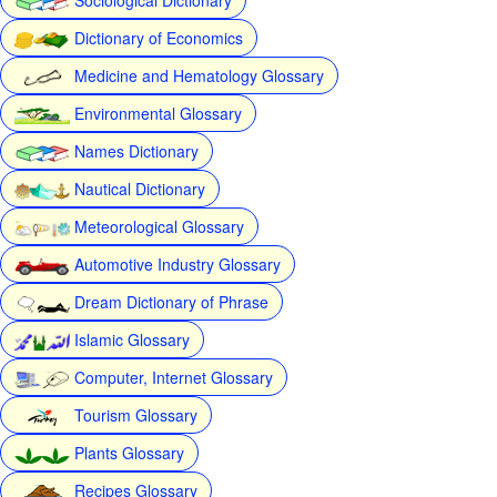
Dictionary of Economics
Medicine and Hematology Glossary
Environmental Glossary
Names Dictionary
Nautical Dictionary
Meteorological Glossary
Automotive Industry Glossary
Dream Dictionary of Phrase
Islamic Glossary
Computer, Internet Glossary
Tourism Glossary
Plants Glossary
Recipes Glossary