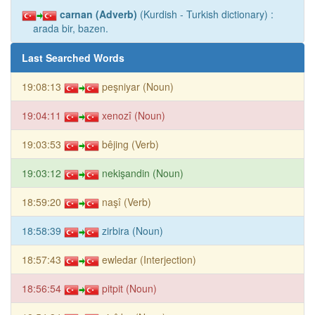
carnan (Adverb)
(Kurdish - Turkish dictionary) :
arada bir, bazen.
Last Searched Words
19:08:13
peşniyar (Noun)
19:04:11
xenozî (Noun)
19:03:53
bêjing (Verb)
19:03:12
nekişandin (Noun)
18:59:20
naşî (Verb)
18:58:39
zirbira (Noun)
18:57:43
ewledar (Interjection)
18:56:54
pitpit (Noun)