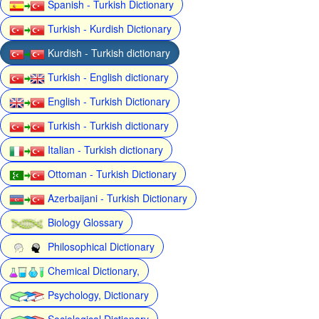
Spanish - Turkish Dictionary
Turkish - Kurdish Dictionary
Kurdish - Turkish dictionary
Turkish - English dictionary
English - Turkish Dictionary
Turkish - Turkish dictionary
Italian - Turkish dictionary
Ottoman - Turkish Dictionary
Azerbaijani - Turkish Dictionary
Biology Glossary
Philosophical Dictionary
Chemical Dictionary,
Psychology, Dictionary
Sociological Dictionary