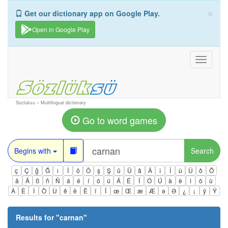
×
Get our dictionary app on Google Play.
Open in Google Play
Toggle
navigati
Sozluksu – Multilingual dictionary
Go to word games
Begins with
Search
ç
Ç
ğ
Ğ
ı
İ
ö
Ö
ş
Ş
ü
Ü
â
Â
î
Î
û
Û
ô
Ô
ä
Ä
ß
ñ
Ñ
á
é
í
ó
ú
Á
É
Í
Ó
Ú
à
è
ì
ò
ù
À
È
Ì
Ò
Ù
ê
ë
Ë
ï
Ï
œ
Œ
æ
Æ
ə
Ə
¿
¡
ÿ
Ÿ
Results for "
carnan
"