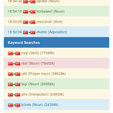
18:54:34
sipîdar (Noun)
18:54:15
korbawerî (Noun)
18:53:29
mezrandî (Verb)
18:52:06
divêtin (Adposition)
Keyword Searches
naşî (Verb) (77588k)
rêsî (Noun) (76452k)
çêlî (Proper noun) (38628k)
teşî (Noun) (29956k)
şîre (Interjection) (24850k)
kûnek (Noun) (24398k)