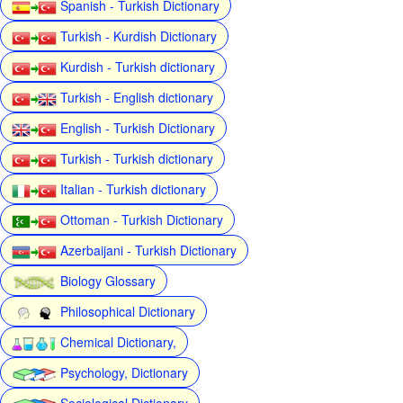
Spanish - Turkish Dictionary
Turkish - Kurdish Dictionary
Kurdish - Turkish dictionary
Turkish - English dictionary
English - Turkish Dictionary
Turkish - Turkish dictionary
Italian - Turkish dictionary
Ottoman - Turkish Dictionary
Azerbaijani - Turkish Dictionary
Biology Glossary
Philosophical Dictionary
Chemical Dictionary,
Psychology, Dictionary
Sociological Dictionary