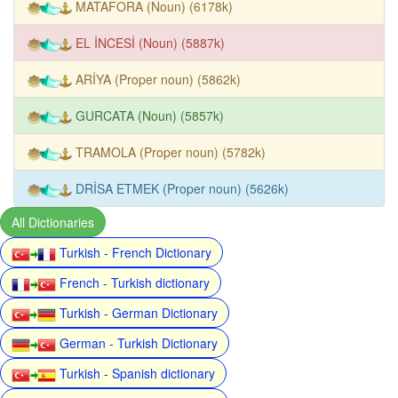
MATAFORA (Noun) (6178k)
EL İNCESİ (Noun) (5887k)
ARİYA (Proper noun) (5862k)
GURCATA (Noun) (5857k)
TRAMOLA (Proper noun) (5782k)
DRİSA ETMEK (Proper noun) (5626k)
All Dictionaries
Turkish - French Dictionary
French - Turkish dictionary
Turkish - German Dictionary
German - Turkish Dictionary
Turkish - Spanish dictionary