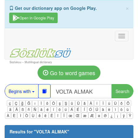
×
Get our dictionary app on Google Play.
Open in Google Play
Toggle
navigati
Sozluksu – Multilingual dictionary
Go to word games
Begins with
Search
ç
Ç
ğ
Ğ
ı
İ
ö
Ö
ş
Ş
ü
Ü
â
Â
î
Î
û
Û
ô
Ô
ä
Ä
ß
ñ
Ñ
á
é
í
ó
ú
Á
É
Í
Ó
Ú
à
è
ì
ò
ù
À
È
Ì
Ò
Ù
ê
ë
Ë
ï
Ï
œ
Œ
æ
Æ
ə
Ə
¿
¡
ÿ
Ÿ
Results for "
VOLTA ALMAK
"