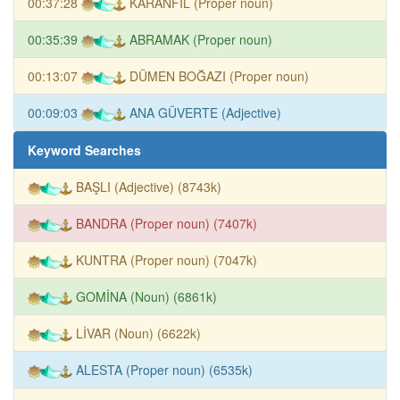
00:37:28
KARANFİL (Proper noun)
00:35:39
ABRAMAK (Proper noun)
00:13:07
DÜMEN BOĞAZI (Proper noun)
00:09:03
ANA GÜVERTE (Adjective)
Keyword Searches
BAŞLI (Adjective) (8743k)
BANDRA (Proper noun) (7407k)
KUNTRA (Proper noun) (7047k)
GOMİNA (Noun) (6861k)
LİVAR (Noun) (6622k)
ALESTA (Proper noun) (6535k)