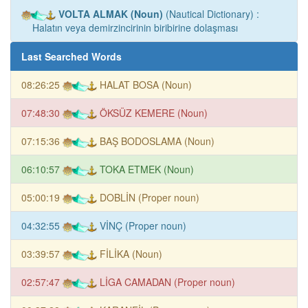
VOLTA ALMAK (Noun)
(Nautical Dictionary) :
Halatın veya demirzincirinin biribirine dolaşması
Last Searched Words
08:26:25
HALAT BOSA (Noun)
07:48:30
ÖKSÜZ KEMERE (Noun)
07:15:36
BAŞ BODOSLAMA (Noun)
06:10:57
TOKA ETMEK (Noun)
05:00:19
DOBLİN (Proper noun)
04:32:55
VİNÇ (Proper noun)
03:39:57
FİLİKA (Noun)
02:57:47
LİGA CAMADAN (Proper noun)