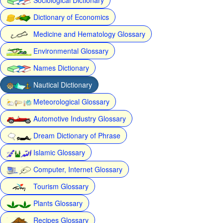
Dictionary of Economics
Medicine and Hematology Glossary
Environmental Glossary
Names Dictionary
Nautical Dictionary
Meteorological Glossary
Automotive Industry Glossary
Dream Dictionary of Phrase
Islamic Glossary
Computer, Internet Glossary
Tourism Glossary
Plants Glossary
Recipes Glossary