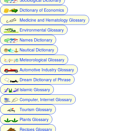
Dictionary of Economics
Medicine and Hematology Glossary
Environmental Glossary
Names Dictionary
Nautical Dictionary
Meteorological Glossary
Automotive Industry Glossary
Dream Dictionary of Phrase
Islamic Glossary
Computer, Internet Glossary
Tourism Glossary
Plants Glossary
Recipes Glossary