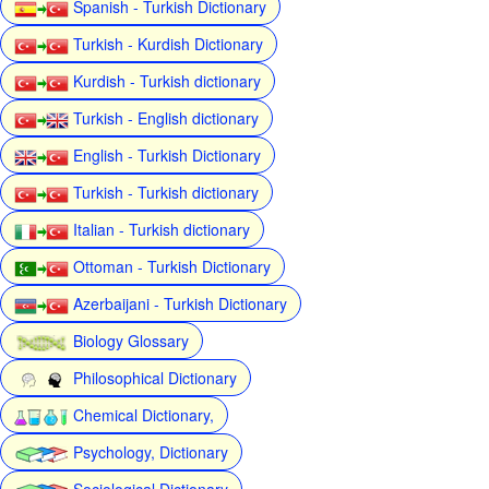
Spanish - Turkish Dictionary
Turkish - Kurdish Dictionary
Kurdish - Turkish dictionary
Turkish - English dictionary
English - Turkish Dictionary
Turkish - Turkish dictionary
Italian - Turkish dictionary
Ottoman - Turkish Dictionary
Azerbaijani - Turkish Dictionary
Biology Glossary
Philosophical Dictionary
Chemical Dictionary,
Psychology, Dictionary
Sociological Dictionary