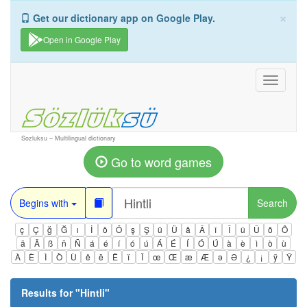
×
Get our dictionary app on Google Play.
Open in Google Play
Toggle
navigati
Sozluksu – Multilingual dictionary
Go to word games
Begins with
Search
ç
Ç
ğ
Ğ
ı
İ
ö
Ö
ş
Ş
ü
Ü
â
Â
î
Î
û
Û
ô
Ô
ä
Ä
ß
ñ
Ñ
á
é
í
ó
ú
Á
É
Í
Ó
Ú
à
è
ì
ò
ù
À
È
Ì
Ò
Ù
ê
ë
Ë
ï
Ï
œ
Œ
æ
Æ
ə
Ə
¿
¡
ÿ
Ÿ
Results for "
Hintli
"