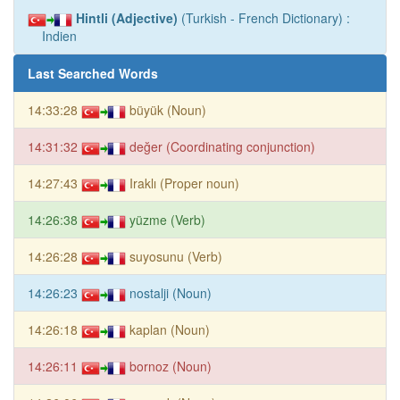
Hintli (Adjective)
(Turkish - French Dictionary) :
Indien
Last Searched Words
14:33:28
büyük (Noun)
14:31:32
değer (Coordinating conjunction)
14:27:43
Iraklı (Proper noun)
14:26:38
yüzme (Verb)
14:26:28
suyosunu (Verb)
14:26:23
nostalji (Noun)
14:26:18
kaplan (Noun)
14:26:11
bornoz (Noun)