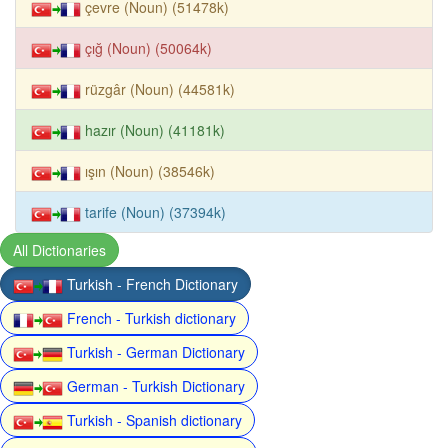
çevre (Noun) (51478k)
çığ (Noun) (50064k)
rüzgâr (Noun) (44581k)
hazır (Noun) (41181k)
ışın (Noun) (38546k)
tarife (Noun) (37394k)
All Dictionaries
Turkish - French Dictionary
French - Turkish dictionary
Turkish - German Dictionary
German - Turkish Dictionary
Turkish - Spanish dictionary