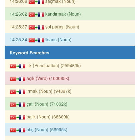
14:26:06
saçmak (Noun)
14:26:02
kandırmak (Noun)
14:25:37
yol parası (Noun)
14:25:34
lisans (Noun)
Keyword Searches
ılık (Punctuation) (259463k)
açık (Verb) (100085k)
ırmak (Noun) (94897k)
çatı (Noun) (71092k)
balık (Noun) (68669k)
atış (Noun) (56995k)