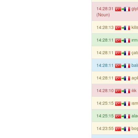
14:28:31
giy
(Noun)
14:28:13
kil
14:28:11
ırm
14:28:11
çat
14:28:11
bal
14:28:11
açı
14:28:10
ılı
14:25:15
ısm
14:25:15
ala
14:23:55
boş