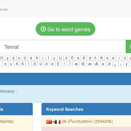
tionary
Go to word games
Ö
ş
Ş
ü
Ü
â
Â
î
Î
û
Û
ô
Ô
ä
Ä
ß
ñ
Ñ
á
é
í
ó
ì
ò
ù
À
È
Ì
Ò
Ù
ê
ë
Ë
ï
Ï
œ
Œ
æ
Æ
ə
Ə
¿
¡
ÿ
tionary) :
ds
Keyword Searches
iliyetsiz
ılık (Punctuation) (259423k)