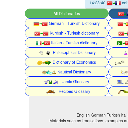
14:23:40
ce
All Dictionaries
German - Turkish Dictionary
Kurdish - Turkish dictionary
Italian - Turkish dictionary
Philosophical Dictionary
Dictionary of Economics
Nautical Dictionary
Islamic Glossary
Recipes Glossary
English German Turkish Itali
Materials such as translations, examples an