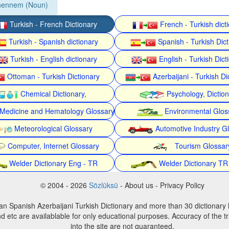
hennem (Noun)
Turkish - French Dictionary
French - Turkish dict
Turkish - Spanish dictionary
Spanish - Turkish Dict
Turkish - English dictionary
English - Turkish Dict
Ottoman - Turkish Dictionary
Azerbaijani - Turkish Di
Chemical Dictionary,
Psychology, Dictio
Medicine and Hematology Glossary
Environmental Glos
Meteorological Glossary
Automotive Industry G
Computer, Internet Glossary
Tourism Glossar
Welder Dictionary Eng - TR
Welder Dictionary TR
© 2004 - 2026
Sözlüksü
- About us - Privacy Policy
an Spanish Azerbaijani Turkish Dictionary and more than 30 dictionary 
d etc are availablable for only educational purposes. Accuracy of the tr
into the site are not guaranteed.