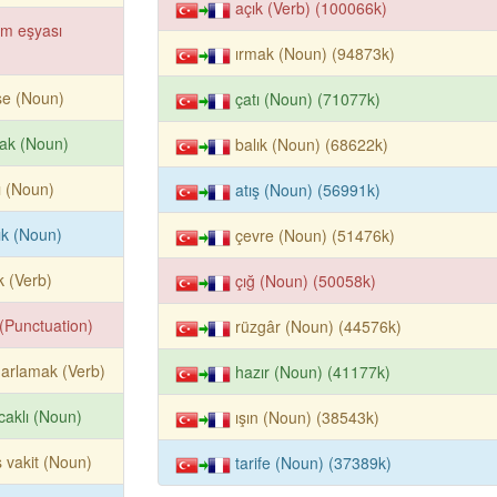
açık (Verb) (100066k)
im eşyası
ırmak (Noun) (94873k)
ise (Noun)
çatı (Noun) (71077k)
ak (Noun)
balık (Noun) (68622k)
ı (Noun)
atış (Noun) (56991k)
ık (Noun)
çevre (Noun) (51476k)
k (Verb)
çığ (Noun) (50058k)
k (Punctuation)
rüzgâr (Noun) (44576k)
arlamak (Verb)
hazır (Noun) (41177k)
caklı (Noun)
ışın (Noun) (38543k)
 vakit (Noun)
tarife (Noun) (37389k)