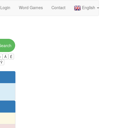
Login
Word Games
Contact
English
Search
ú
Á
É
Ÿ