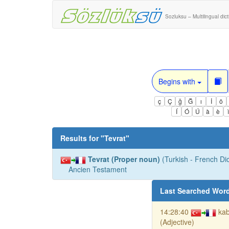
Sozluksu – Multilingual dic
Begins with
ç
Ç
ğ
Ğ
ı
İ
ö
Í
Ó
Ú
à
è
Results for "
Tevrat
"
Tevrat (Proper noun)
(Turkish - French Dic
Ancien Testament
Last Searched Wor
14:28:40
kab
(Adjective)