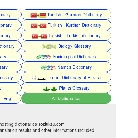
ionary
Turkish - German Dictionary
ionary
Turkish - Kurdish Dictionary
ionary
Turkish - Turkish dictionary
ctionary
Biology Glossary
nary
Sociological Dictionary
sary
Names Dictionary
lossary
Dream Dictionary of Phrase
y
Plants Glossary
 - Eng
All Dictionaries
hosting dictionaries sozluksu.com
anslation results and other informations included