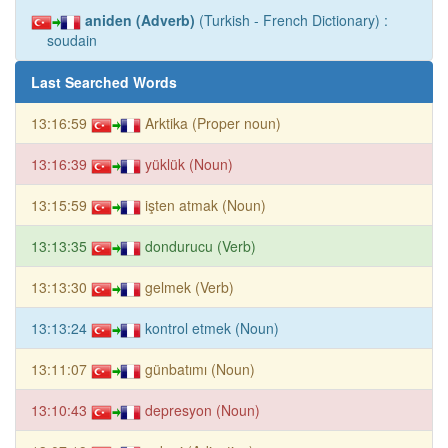
aniden (Adverb)
(Turkish - French Dictionary) :
soudain
Last Searched Words
13:16:59
Arktika (Proper noun)
13:16:39
yüklük (Noun)
13:15:59
işten atmak (Noun)
13:13:35
dondurucu (Verb)
13:13:30
gelmek (Verb)
13:13:24
kontrol etmek (Noun)
13:11:07
günbatımı (Noun)
13:10:43
depresyon (Noun)