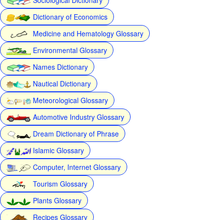
Dictionary of Economics
Medicine and Hematology Glossary
Environmental Glossary
Names Dictionary
Nautical Dictionary
Meteorological Glossary
Automotive Industry Glossary
Dream Dictionary of Phrase
Islamic Glossary
Computer, Internet Glossary
Tourism Glossary
Plants Glossary
Recipes Glossary