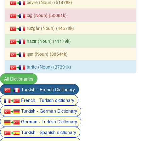
çevre (Noun) (51478k)
çığ (Noun) (50061k)
rüzgâr (Noun) (44578k)
hazır (Noun) (41179k)
ışın (Noun) (38544k)
tarife (Noun) (37391k)
All Dictionaries
Turkish - French Dictionary
French - Turkish dictionary
Turkish - German Dictionary
German - Turkish Dictionary
Turkish - Spanish dictionary