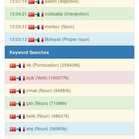
13:07:19
askeri (Adjective)
13:04:21
müteakip (Interjection)
13:03:31
merkez (Noun)
13:03:13
Bolivyalı (Proper noun)
Keyword Searches
ılık (Punctuation) (259438k)
açık (Verb) (100077k)
ırmak (Noun) (94880k)
çatı (Noun) (71086k)
balık (Noun) (68647k)
atış (Noun) (56993k)