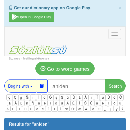
×
Get our dictionary app on Google Play.
Open in Google Play
Toggle
navigati
Sozluksu – Multilingual dictionary
Go to word games
Begins with
Search
ç
Ç
ğ
Ğ
ı
İ
ö
Ö
ş
Ş
ü
Ü
â
Â
î
Î
û
Û
ô
Ô
ä
Ä
ß
ñ
Ñ
á
é
í
ó
ú
Á
É
Í
Ó
Ú
à
è
ì
ò
ù
À
È
Ì
Ò
Ù
ê
ë
Ë
ï
Ï
œ
Œ
æ
Æ
ə
Ə
¿
¡
ÿ
Ÿ
Results for "
aniden
"