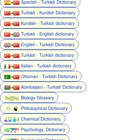
Spanish - Turkish Dictionary
Turkish - Kurdish Dictionary
Kurdish - Turkish dictionary
Turkish - English dictionary
English - Turkish Dictionary
Turkish - Turkish dictionary
Italian - Turkish dictionary
Ottoman - Turkish Dictionary
Azerbaijani - Turkish Dictionary
Biology Glossary
Philosophical Dictionary
Chemical Dictionary,
Psychology, Dictionary
Sociological Dictionary