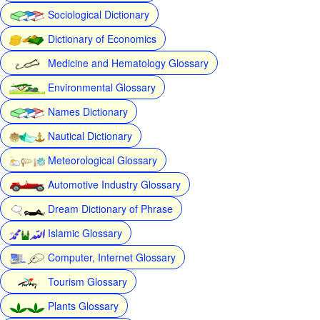
Sociological Dictionary
Dictionary of Economics
Medicine and Hematology Glossary
Environmental Glossary
Names Dictionary
Nautical Dictionary
Meteorological Glossary
Automotive Industry Glossary
Dream Dictionary of Phrase
Islamic Glossary
Computer, Internet Glossary
Tourism Glossary
Plants Glossary