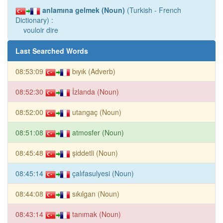
anlamına gelmek (Noun)
(Turkish - French
Dictionary) :
vouloir dire
Last Searched Words
08:53:09
bıyık (Adverb)
08:52:30
İzlanda (Noun)
08:52:00
utangaç (Noun)
08:51:08
atmosfer (Noun)
08:45:48
şiddetli (Noun)
08:45:14
çalıfasulyesi (Noun)
08:44:08
sıkılgan (Noun)
08:43:14
tanımak (Noun)