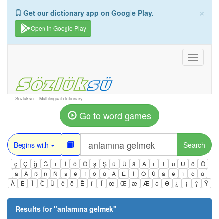
×
Get our dictionary app on Google Play.
Open in Google Play
Toggle
navigati
Sozluksu – Multilingual dictionary
Go to word games
Begins with
Search
ç
Ç
ğ
Ğ
ı
İ
ö
Ö
ş
Ş
ü
Ü
â
Â
î
Î
û
Û
ô
Ô
ä
Ä
ß
ñ
Ñ
á
é
í
ó
ú
Á
É
Í
Ó
Ú
à
è
ì
ò
ù
À
È
Ì
Ò
Ù
ê
ë
Ë
ï
Ï
œ
Œ
æ
Æ
ə
Ə
¿
¡
ÿ
Ÿ
Results for "
anlamına gelmek
"