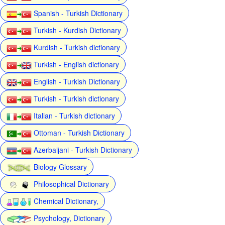
Spanish - Turkish Dictionary
Turkish - Kurdish Dictionary
Kurdish - Turkish dictionary
Turkish - English dictionary
English - Turkish Dictionary
Turkish - Turkish dictionary
Italian - Turkish dictionary
Ottoman - Turkish Dictionary
Azerbaijani - Turkish Dictionary
Biology Glossary
Philosophical Dictionary
Chemical Dictionary,
Psychology, Dictionary