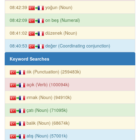
08:42:39
yoğun (Noun)
08:42:09
on beş (Numeral)
08:41:02
düzenek (Noun)
08:40:53
değer (Coordinating conjunction)
Keyword Searches
ılık (Punctuation) (259483k)
açık (Verb) (100094k)
ırmak (Noun) (94910k)
çatı (Noun) (71095k)
balık (Noun) (68674k)
atış (Noun) (57001k)