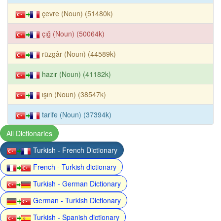
çevre (Noun) (51480k)
çığ (Noun) (50064k)
rüzgâr (Noun) (44589k)
hazır (Noun) (41182k)
ışın (Noun) (38547k)
tarife (Noun) (37394k)
All Dictionaries
Turkish - French Dictionary
French - Turkish dictionary
Turkish - German Dictionary
German - Turkish Dictionary
Turkish - Spanish dictionary