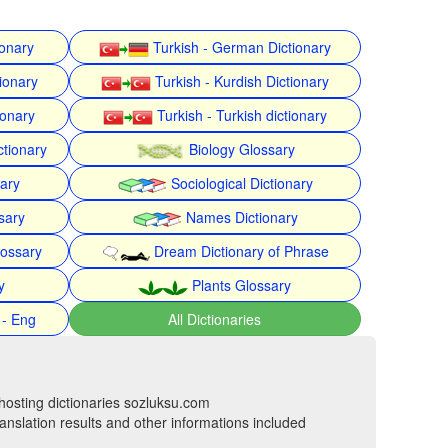
ionary
Turkish - German Dictionary
ionary
Turkish - Kurdish Dictionary
ionary
Turkish - Turkish dictionary
ctionary
Biology Glossary
nary
Sociological Dictionary
sary
Names Dictionary
lossary
Dream Dictionary of Phrase
y
Plants Glossary
 - Eng
All Dictionaries
hosting dictionaries sozluksu.com
anslation results and other informations included