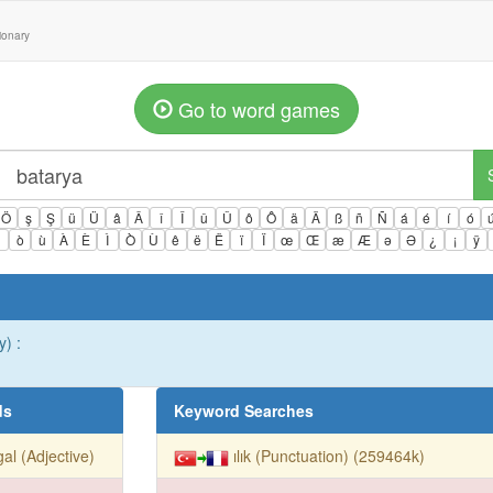
tionary
Go to word games
Ö
ş
Ş
ü
Ü
â
Â
î
Î
û
Û
ô
Ô
ä
Ä
ß
ñ
Ñ
á
é
í
ó
ì
ò
ù
À
È
Ì
Ò
Ù
ê
ë
Ë
ï
Ï
œ
Œ
æ
Æ
ə
Ə
¿
¡
ÿ
y) :
ds
Keyword Searches
egal (Adjective)
ılık (Punctuation) (259464k)