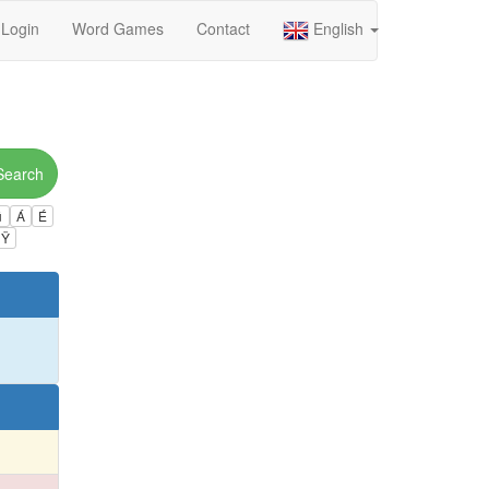
Login
Word Games
Contact
English
Search
ú
Á
É
Ÿ