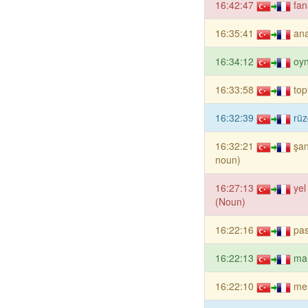
16:42:47
fan
16:35:41
ana
16:34:12
oy
16:33:58
top
16:32:39
rüz
16:32:21
şan
noun)
16:27:13
yel
(Noun)
16:22:16
pa
16:22:13
ma
16:22:10
me