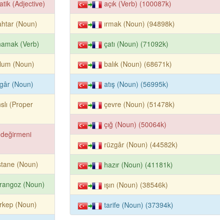
atik (Adjective)
açık (Verb) (100087k)
htar (Noun)
ırmak (Noun) (94898k)
namak (Verb)
çatı (Noun) (71092k)
lum (Noun)
balık (Noun) (68671k)
gâr (Noun)
atış (Noun) (56995k)
slı (Proper
çevre (Noun) (51478k)
çığ (Noun) (50064k)
 değirmeni
rüzgâr (Noun) (44582k)
stane (Noun)
hazır (Noun) (41181k)
rangoz (Noun)
ışın (Noun) (38546k)
rkep (Noun)
tarife (Noun) (37394k)