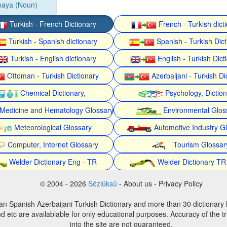
paya (Noun)
Turkish - French Dictionary
French - Turkish dict
Turkish - Spanish dictionary
Spanish - Turkish Dict
Turkish - English dictionary
English - Turkish Dict
Ottoman - Turkish Dictionary
Azerbaijani - Turkish Di
Chemical Dictionary,
Psychology, Dictio
Medicine and Hematology Glossary
Environmental Glos
Meteorological Glossary
Automotive Industry G
Computer, Internet Glossary
Tourism Glossar
Welder Dictionary Eng - TR
Welder Dictionary TR
© 2004 - 2026
Sözlüksü
- About us - Privacy Policy
an Spanish Azerbaijani Turkish Dictionary and more than 30 dictionary 
d etc are availablable for only educational purposes. Accuracy of the tr
into the site are not guaranteed.