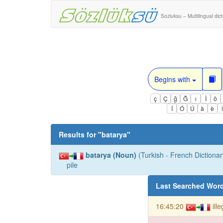
Sozluksu – Multilingual dic
Begins with
ç
Ç
ğ
Ğ
ı
İ
ö
Í
Ó
Ú
à
è
Results for "
batarya
"
batarya (Noun)
(Turkish - French Dictionar
pile
Last Searched Wor
16:45:20
ill