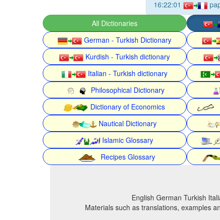
16:22:01
pa
All Dictionaries
German - Turkish Dictionary
Kurdish - Turkish dictionary
Italian - Turkish dictionary
Philosophical Dictionary
Dictionary of Economics
Nautical Dictionary
Islamic Glossary
Recipes Glossary
English German Turkish Itali
Materials such as translations, examples an