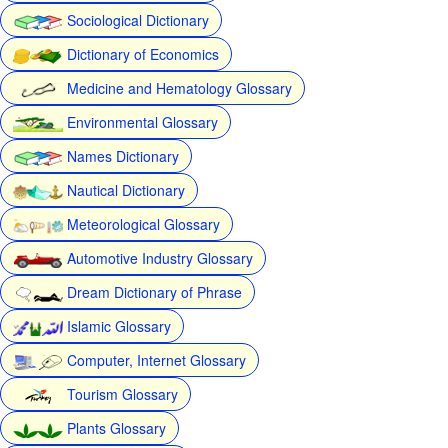
Sociological Dictionary
Dictionary of Economics
Medicine and Hematology Glossary
Environmental Glossary
Names Dictionary
Nautical Dictionary
Meteorological Glossary
Automotive Industry Glossary
Dream Dictionary of Phrase
Islamic Glossary
Computer, Internet Glossary
Tourism Glossary
Plants Glossary