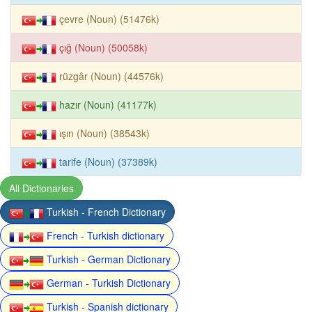
çevre (Noun) (51476k)
çığ (Noun) (50058k)
rüzgâr (Noun) (44576k)
hazır (Noun) (41177k)
ışın (Noun) (38543k)
tarife (Noun) (37389k)
All Dictionaries
Turkish - French Dictionary
French - Turkish dictionary
Turkish - German Dictionary
German - Turkish Dictionary
Turkish - Spanish dictionary