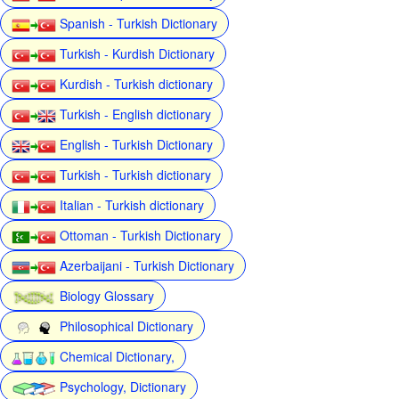
Spanish - Turkish Dictionary
Turkish - Kurdish Dictionary
Kurdish - Turkish dictionary
Turkish - English dictionary
English - Turkish Dictionary
Turkish - Turkish dictionary
Italian - Turkish dictionary
Ottoman - Turkish Dictionary
Azerbaijani - Turkish Dictionary
Biology Glossary
Philosophical Dictionary
Chemical Dictionary,
Psychology, Dictionary