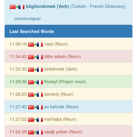
bilgilendirmek (Verb)
(Turkish - French Dictionary)
:
communiquer
Last Searched Words
11:36:16
nasıl (Noun)
11:34:42
bilim adamı (Noun)
11:33:30
biriktirmek (Verb)
11:29:36
Kuveyt (Proper noun)
11:28:23
sandviç (Noun)
11:27:42
su katmak (Noun)
11:27:02
merhaba (Noun)
11:24:29
aşağı yukarı (Noun)