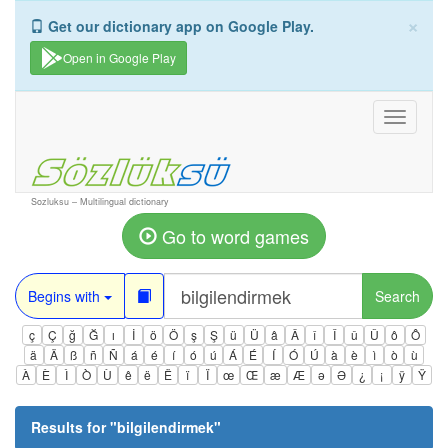
×
Get our dictionary app on Google Play.
Open in Google Play
Toggle
navigati
Sozluksu – Multilingual dictionary
Go to word games
Begins with
Search
ç
Ç
ğ
Ğ
ı
İ
ö
Ö
ş
Ş
ü
Ü
â
Â
î
Î
û
Û
ô
Ô
ä
Ä
ß
ñ
Ñ
á
é
í
ó
ú
Á
É
Í
Ó
Ú
à
è
ì
ò
ù
À
È
Ì
Ò
Ù
ê
ë
Ë
ï
Ï
œ
Œ
æ
Æ
ə
Ə
¿
¡
ÿ
Ÿ
Results for "
bilgilendirmek
"