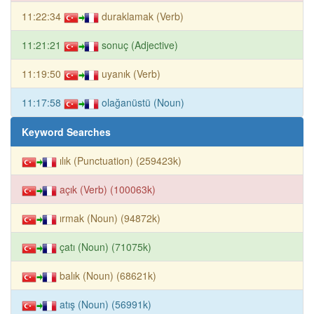
11:22:34
duraklamak (Verb)
11:21:21
sonuç (Adjective)
11:19:50
uyanık (Verb)
11:17:58
olağanüstü (Noun)
Keyword Searches
ılık (Punctuation) (259423k)
açık (Verb) (100063k)
ırmak (Noun) (94872k)
çatı (Noun) (71075k)
balık (Noun) (68621k)
atış (Noun) (56991k)