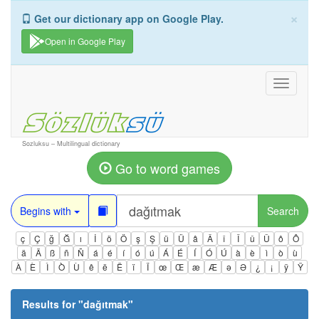
×
Get our dictionary app on Google Play.
Open in Google Play
Toggle
navigati
Sozluksu – Multilingual dictionary
Go to word games
Begins with
Search
ç
Ç
ğ
Ğ
ı
İ
ö
Ö
ş
Ş
ü
Ü
â
Â
î
Î
û
Û
ô
Ô
ä
Ä
ß
ñ
Ñ
á
é
í
ó
ú
Á
É
Í
Ó
Ú
à
è
ì
ò
ù
À
È
Ì
Ò
Ù
ê
ë
Ë
ï
Ï
œ
Œ
æ
Æ
ə
Ə
¿
¡
ÿ
Ÿ
Results for "
dağıtmak
"