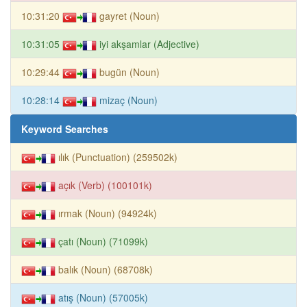
10:31:20
gayret (Noun)
10:31:05
iyi akşamlar (Adjective)
10:29:44
bugün (Noun)
10:28:14
mizaç (Noun)
Keyword Searches
ılık (Punctuation) (259502k)
açık (Verb) (100101k)
ırmak (Noun) (94924k)
çatı (Noun) (71099k)
balık (Noun) (68708k)
atış (Noun) (57005k)