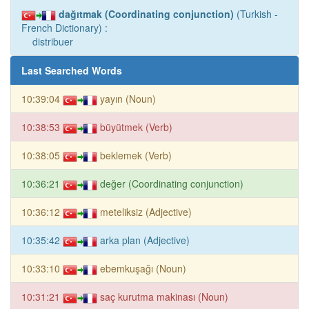
dağıtmak (Coordinating conjunction)
(Turkish -
French Dictionary) :
distribuer
Last Searched Words
10:39:04
yayın (Noun)
10:38:53
büyütmek (Verb)
10:38:05
beklemek (Verb)
10:36:21
değer (Coordinating conjunction)
10:36:12
meteliksiz (Adjective)
10:35:42
arka plan (Adjective)
10:33:10
ebemkuşağı (Noun)
10:31:21
saç kurutma makinası (Noun)