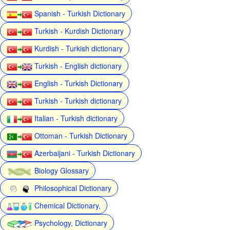
Spanish - Turkish Dictionary
Turkish - Kurdish Dictionary
Kurdish - Turkish dictionary
Turkish - English dictionary
English - Turkish Dictionary
Turkish - Turkish dictionary
Italian - Turkish dictionary
Ottoman - Turkish Dictionary
Azerbaijani - Turkish Dictionary
Biology Glossary
Philosophical Dictionary
Chemical Dictionary,
Psychology, Dictionary