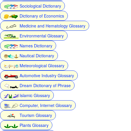
Sociological Dictionary
Dictionary of Economics
Medicine and Hematology Glossary
Environmental Glossary
Names Dictionary
Nautical Dictionary
Meteorological Glossary
Automotive Industry Glossary
Dream Dictionary of Phrase
Islamic Glossary
Computer, Internet Glossary
Tourism Glossary
Plants Glossary