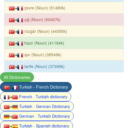
çevre (Noun) (51480k)
çığ (Noun) (50067k)
rüzgâr (Noun) (44595k)
hazır (Noun) (41184k)
ışın (Noun) (38549k)
tarife (Noun) (37395k)
All Dictionaries
Turkish - French Dictionary
French - Turkish dictionary
Turkish - German Dictionary
German - Turkish Dictionary
Turkish - Spanish dictionary