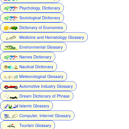
Psychology, Dictionary
Sociological Dictionary
Dictionary of Economics
Medicine and Hematology Glossary
Environmental Glossary
Names Dictionary
Nautical Dictionary
Meteorological Glossary
Automotive Industry Glossary
Dream Dictionary of Phrase
Islamic Glossary
Computer, Internet Glossary
Tourism Glossary