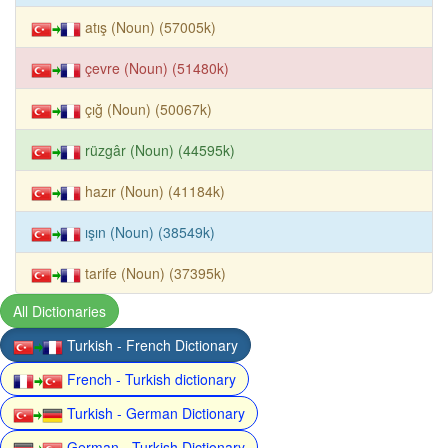
atış (Noun) (57005k)
çevre (Noun) (51480k)
çığ (Noun) (50067k)
rüzgâr (Noun) (44595k)
hazır (Noun) (41184k)
ışın (Noun) (38549k)
tarife (Noun) (37395k)
All Dictionaries
Turkish - French Dictionary
French - Turkish dictionary
Turkish - German Dictionary
German - Turkish Dictionary