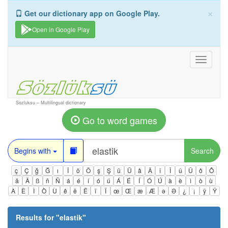
×
Get our dictionary app on Google Play.
Open in Google Play
Toggle
navigati
Sozluksu – Multilingual dictionary
Go to word games
Begins with
Search
ç
Ç
ğ
Ğ
ı
İ
ö
Ö
ş
Ş
ü
Ü
â
Â
î
Î
û
Û
ô
Ô
ä
Ä
ß
ñ
Ñ
á
é
í
ó
ú
Á
É
Í
Ó
Ú
à
è
ì
ò
ù
À
È
Ì
Ò
Ù
ê
ë
Ë
ï
Ï
œ
Œ
æ
Æ
ə
Ə
¿
¡
ÿ
Ÿ
Results for "
elastik
"