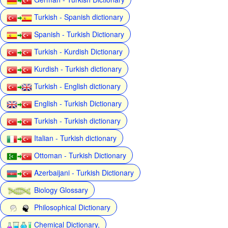
Turkish - Spanish dictionary
Spanish - Turkish Dictionary
Turkish - Kurdish Dictionary
Kurdish - Turkish dictionary
Turkish - English dictionary
English - Turkish Dictionary
Turkish - Turkish dictionary
Italian - Turkish dictionary
Ottoman - Turkish Dictionary
Azerbaijani - Turkish Dictionary
Biology Glossary
Philosophical Dictionary
Chemical Dictionary,