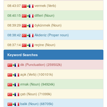
08:43:07
vermek (Verb)
08:40:15
difteri (Noun)
08:39:29
öykünmek (Noun)
08:38:42
Akdeniz (Proper noun)
08:37:14
reçine (Noun)
Keyword Searches
ılık (Punctuation) (259502k)
açık (Verb) (100101k)
ırmak (Noun) (94924k)
çatı (Noun) (71099k)
balık (Noun) (68705k)