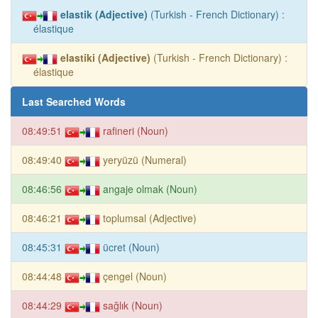
elastik (Adjective)
(Turkish - French Dictionary) :
élastique
elastiki (Adjective)
(Turkish - French Dictionary) :
élastique
Last Searched Words
08:49:51
rafineri (Noun)
08:49:40
yeryüzü (Numeral)
08:46:56
angaje olmak (Noun)
08:46:21
toplumsal (Adjective)
08:45:31
ücret (Noun)
08:44:48
çengel (Noun)
08:44:29
sağlık (Noun)