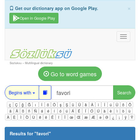
×
Get our dictionary app on Google Play.
Open in Google Play
Toggle
navigati
Sozluksu – Multilingual dictionary
Go to word games
Begins with
Search
ç
Ç
ğ
Ğ
ı
İ
ö
Ö
ş
Ş
ü
Ü
â
Â
î
Î
û
Û
ô
Ô
ä
Ä
ß
ñ
Ñ
á
é
í
ó
ú
Á
É
Í
Ó
Ú
à
è
ì
ò
ù
À
È
Ì
Ò
Ù
ê
ë
Ë
ï
Ï
œ
Œ
æ
Æ
ə
Ə
¿
¡
ÿ
Ÿ
Results for "
favori
"