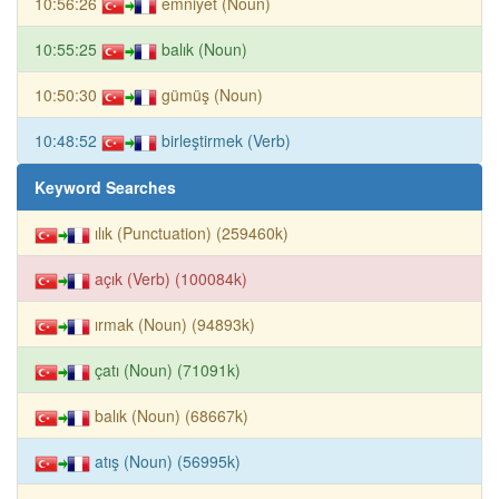
10:56:26
emniyet (Noun)
10:55:25
balık (Noun)
10:50:30
gümüş (Noun)
10:48:52
birleştirmek (Verb)
Keyword Searches
ılık (Punctuation) (259460k)
açık (Verb) (100084k)
ırmak (Noun) (94893k)
çatı (Noun) (71091k)
balık (Noun) (68667k)
atış (Noun) (56995k)