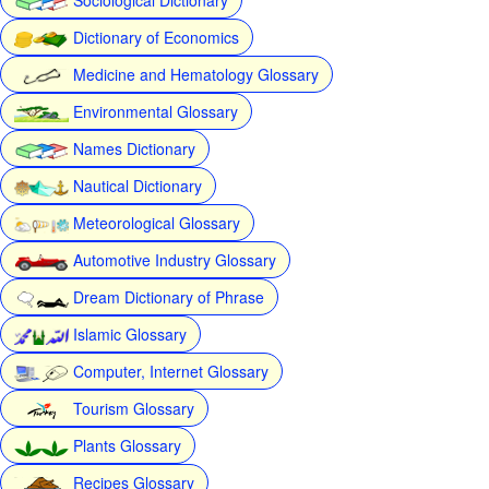
Dictionary of Economics
Medicine and Hematology Glossary
Environmental Glossary
Names Dictionary
Nautical Dictionary
Meteorological Glossary
Automotive Industry Glossary
Dream Dictionary of Phrase
Islamic Glossary
Computer, Internet Glossary
Tourism Glossary
Plants Glossary
Recipes Glossary