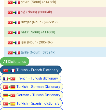
çevre (Noun) (51478k)
çığ (Noun) (50064k)
rüzgâr (Noun) (44581k)
hazır (Noun) (41180k)
ışın (Noun) (38546k)
tarife (Noun) (37394k)
All Dictionaries
Turkish - French Dictionary
French - Turkish dictionary
Turkish - German Dictionary
German - Turkish Dictionary
Turkish - Spanish dictionary