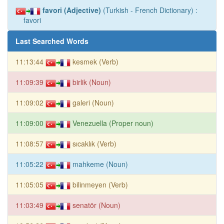
favori (Adjective)
(Turkish - French Dictionary) :
favori
Last Searched Words
11:13:44
kesmek (Verb)
11:09:39
birlik (Noun)
11:09:02
galeri (Noun)
11:09:00
Venezuella (Proper noun)
11:08:57
sıcaklık (Verb)
11:05:22
mahkeme (Noun)
11:05:05
bilinmeyen (Verb)
11:03:49
senatör (Noun)