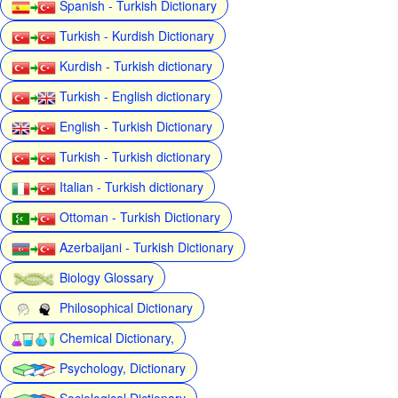
Spanish - Turkish Dictionary
Turkish - Kurdish Dictionary
Kurdish - Turkish dictionary
Turkish - English dictionary
English - Turkish Dictionary
Turkish - Turkish dictionary
Italian - Turkish dictionary
Ottoman - Turkish Dictionary
Azerbaijani - Turkish Dictionary
Biology Glossary
Philosophical Dictionary
Chemical Dictionary,
Psychology, Dictionary
Sociological Dictionary