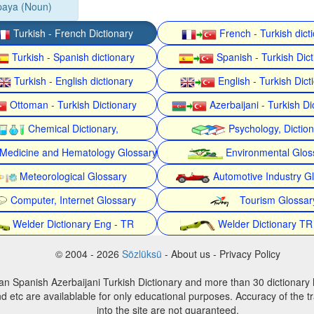
paya (Noun)
Turkish - French Dictionary
French - Turkish dict
Turkish - Spanish dictionary
Spanish - Turkish Dict
Turkish - English dictionary
English - Turkish Dict
Ottoman - Turkish Dictionary
Azerbaijani - Turkish Di
Chemical Dictionary,
Psychology, Dictio
Medicine and Hematology Glossary
Environmental Glos
Meteorological Glossary
Automotive Industry G
Computer, Internet Glossary
Tourism Glossar
Welder Dictionary Eng - TR
Welder Dictionary TR
© 2004 - 2026
Sözlüksü
- About us - Privacy Policy
an Spanish Azerbaijani Turkish Dictionary and more than 30 dictionary 
d etc are availablable for only educational purposes. Accuracy of the tr
into the site are not guaranteed.