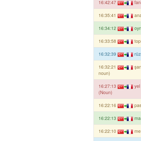
16:42:47
fan
16:35:41
ana
16:34:12
oy
16:33:58
top
16:32:39
rüz
16:32:21
şan
noun)
16:27:13
yel
(Noun)
16:22:16
pa
16:22:13
ma
16:22:10
me