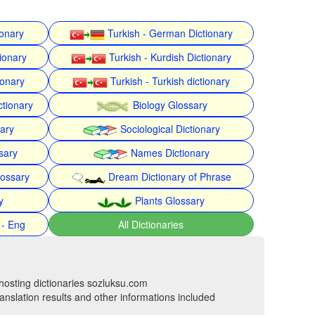
ionary
Turkish - German Dictionary
ionary
Turkish - Kurdish Dictionary
ionary
Turkish - Turkish dictionary
ctionary
Biology Glossary
nary
Sociological Dictionary
sary
Names Dictionary
lossary
Dream Dictionary of Phrase
y
Plants Glossary
 - Eng
All Dictionaries
hosting dictionaries sozluksu.com
anslation results and other informations included