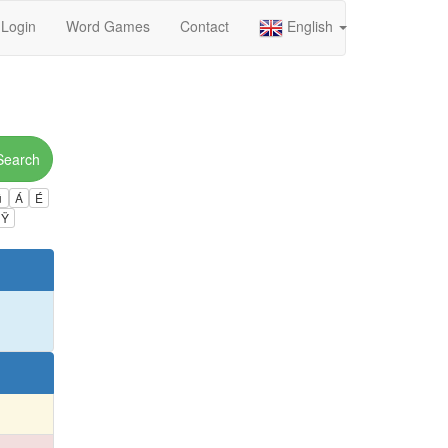
Login
Word Games
Contact
English
Search
ú
Á
É
Ÿ