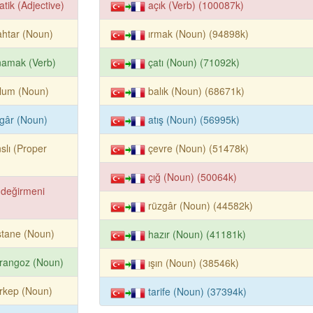
atik (Adjective)
açık (Verb) (100087k)
htar (Noun)
ırmak (Noun) (94898k)
namak (Verb)
çatı (Noun) (71092k)
lum (Noun)
balık (Noun) (68671k)
gâr (Noun)
atış (Noun) (56995k)
slı (Proper
çevre (Noun) (51478k)
çığ (Noun) (50064k)
 değirmeni
rüzgâr (Noun) (44582k)
stane (Noun)
hazır (Noun) (41181k)
rangoz (Noun)
ışın (Noun) (38546k)
rkep (Noun)
tarife (Noun) (37394k)