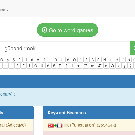
tionary
Go to word games
Ö
ş
Ş
ü
Ü
â
Â
î
Î
û
Û
ô
Ô
ä
Ä
ß
ñ
Ñ
á
é
í
ó
ì
ò
ù
À
È
Ì
Ò
Ù
ê
ë
Ë
ï
Ï
œ
Œ
æ
Æ
ə
Ə
¿
¡
ÿ
ionary) :
ds
Keyword Searches
egal (Adjective)
ılık (Punctuation) (259464k)