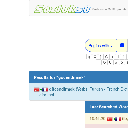
Sozluksu – Multilingual dic
Begins with
ç
Ç
ğ
Ğ
ı
İ
ö
Í
Ó
Ú
à
è
Results for "
gücendirmek
"
gücendirmek (Verb)
(Turkish - French Dict
faire mal
Last Searched Wor
16:45:20
ill