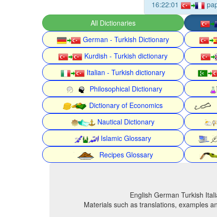
16:22:01
pa
All Dictionaries
German - Turkish Dictionary
Kurdish - Turkish dictionary
Italian - Turkish dictionary
Philosophical Dictionary
Dictionary of Economics
Nautical Dictionary
Islamic Glossary
Recipes Glossary
English German Turkish Itali
Materials such as translations, examples an