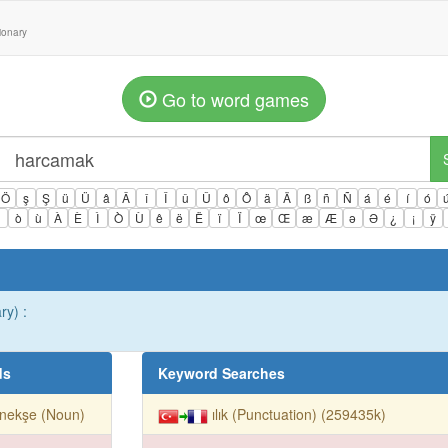
tionary
Go to word games
Ö
ş
Ş
ü
Ü
â
Â
î
Î
û
Û
ô
Ô
ä
Ä
ß
ñ
Ñ
á
é
í
ó
ì
ò
ù
À
È
Ì
Ò
Ù
ê
ë
Ë
ï
Ï
œ
Œ
æ
Æ
ə
Ə
¿
¡
ÿ
ry) :
ds
Keyword Searches
nekşe (Noun)
ılık (Punctuation) (259435k)