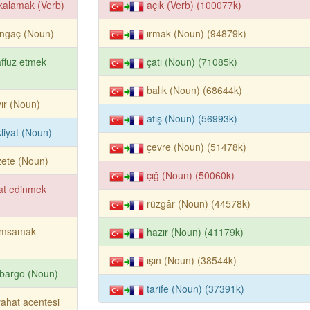
kalamak (Verb)
açık (Verb) (100077k)
angaç (Noun)
ırmak (Noun) (94879k)
affuz etmek
çatı (Noun) (71085k)
balık (Noun) (68644k)
ır (Noun)
atış (Noun) (56993k)
liyat (Noun)
çevre (Noun) (51478k)
ete (Noun)
çığ (Noun) (50060k)
at edinmek
rüzgâr (Noun) (44578k)
ımsamak
hazır (Noun) (41179k)
ışın (Noun) (38544k)
bargo (Noun)
tarife (Noun) (37391k)
ahat acentesi