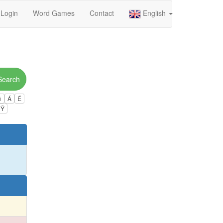
Login
Word Games
Contact
English
Search
ú
Á
É
Ÿ