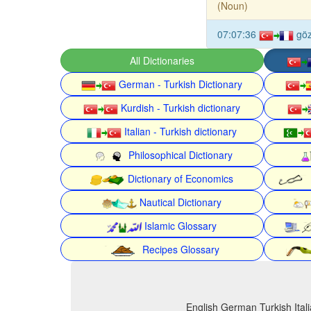
(Noun)
07:07:36
gö
All Dictionaries
German - Turkish Dictionary
Kurdish - Turkish dictionary
Italian - Turkish dictionary
Philosophical Dictionary
Dictionary of Economics
Nautical Dictionary
Islamic Glossary
Recipes Glossary
English German Turkish Itali