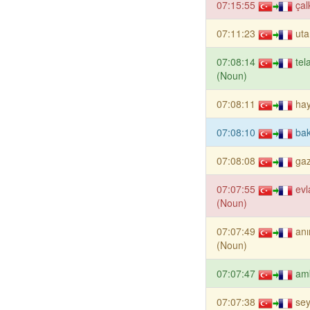
07:15:55
çal
07:11:23
ut
07:08:14
tel
(Noun)
07:08:11
hay
07:08:10
bak
07:08:08
gaz
07:07:55
evl
(Noun)
07:07:49
an
(Noun)
07:07:47
am
07:07:38
sey