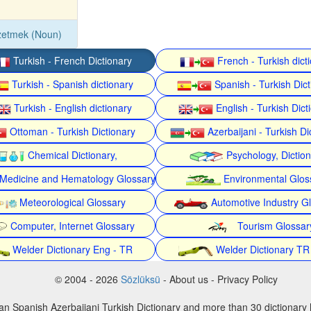
zetmek (Noun)
Turkish - French Dictionary
French - Turkish dict
Turkish - Spanish dictionary
Spanish - Turkish Dict
Turkish - English dictionary
English - Turkish Dict
Ottoman - Turkish Dictionary
Azerbaijani - Turkish Di
Chemical Dictionary,
Psychology, Dictio
Medicine and Hematology Glossary
Environmental Glos
Meteorological Glossary
Automotive Industry G
Computer, Internet Glossary
Tourism Glossar
Welder Dictionary Eng - TR
Welder Dictionary TR
© 2004 - 2026
Sözlüksü
- About us - Privacy Policy
an Spanish Azerbaijani Turkish Dictionary and more than 30 dictionary 