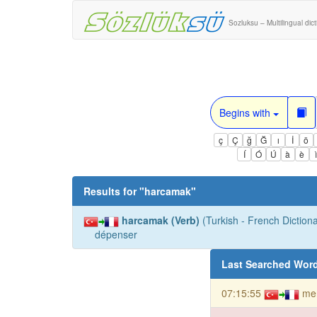
Sozluksu – Multilingual dic
Begins with
ç
Ç
ğ
Ğ
ı
İ
ö
Í
Ó
Ú
à
è
Results for "
harcamak
"
harcamak (Verb)
(Turkish - French Dictiona
dépenser
Last Searched Wor
07:15:55
me