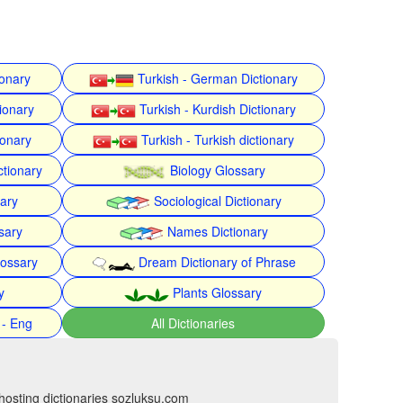
ionary
Turkish - German Dictionary
ionary
Turkish - Kurdish Dictionary
ionary
Turkish - Turkish dictionary
ctionary
Biology Glossary
nary
Sociological Dictionary
sary
Names Dictionary
lossary
Dream Dictionary of Phrase
y
Plants Glossary
 - Eng
All Dictionaries
hosting dictionaries sozluksu.com