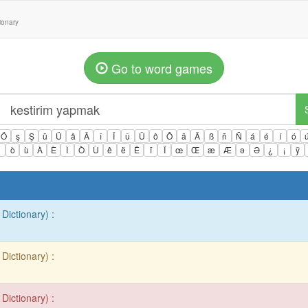
tionary
Go to word games
Ö
ş
Ş
ü
Ü
â
Â
î
Î
û
Û
ô
Ô
ä
Ä
ß
ñ
Ñ
á
é
í
ó
ì
ò
ù
À
È
Ì
Ò
Ù
ê
ë
Ë
ï
Ï
œ
Œ
æ
Æ
ə
Ə
¿
¡
ÿ
Dictionary) :
Dictionary) :
Dictionary) :