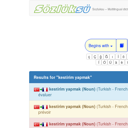
Sozluksu – Multilingual dic
Begins with
ç
Ç
ğ
Ğ
ı
İ
ö
Í
Ó
Ú
à
è
Results for "
kestirim yapmak
"
kestirim yapmak (Noun)
(Turkish - French 
évaluer
kestirim yapmak (Noun)
(Turkish - French 
prévoir
kestirim yapmak (Noun)
(Turkish - French 