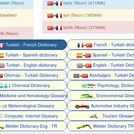
dalet (Noun)
hazır (Noun) (41180k)
hasebeci
ışın (Noun) (38546k)
tarife (Noun) (37394k)
lik (Noun)
Turkish - French Dictionary
French - Turkish dict
Turkish - Spanish dictionary
Spanish - Turkish Dict
Turkish - English dictionary
English - Turkish Dict
Ottoman - Turkish Dictionary
Azerbaijani - Turkish Di
Chemical Dictionary,
Psychology, Dictio
Medicine and Hematology Glossary
Environmental Glos
Meteorological Glossary
Automotive Industry G
Computer, Internet Glossary
Tourism Glossar
Welder Dictionary Eng - TR
Welder Dictionary TR