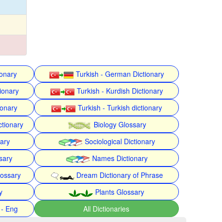
ionary
Turkish - German Dictionary
ionary
Turkish - Kurdish Dictionary
ionary
Turkish - Turkish dictionary
ctionary
Biology Glossary
nary
Sociological Dictionary
sary
Names Dictionary
lossary
Dream Dictionary of Phrase
y
Plants Glossary
 - Eng
All Dictionaries