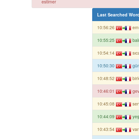
estimer
Last Searched Wor
10:56:26
emn
10:55:25
bal
10:54:14
sıc
10:50:30
gü
10:48:52
bir
10:46:01
ge
10:45:08
ser
10:44:09
ye
10:43:54
var