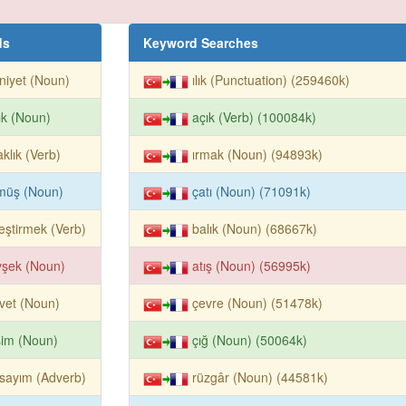
ds
Keyword Searches
iyet (Noun)
ılık (Punctuation) (259460k)
ık (Noun)
açık (Verb) (100084k)
aklık (Verb)
ırmak (Noun) (94893k)
müş (Noun)
çatı (Noun) (71091k)
leştirmek (Verb)
balık (Noun) (68667k)
vşek (Noun)
atış (Noun) (56995k)
vet (Noun)
çevre (Noun) (51478k)
şim (Noun)
çığ (Noun) (50064k)
sayım (Adverb)
rüzgâr (Noun) (44581k)