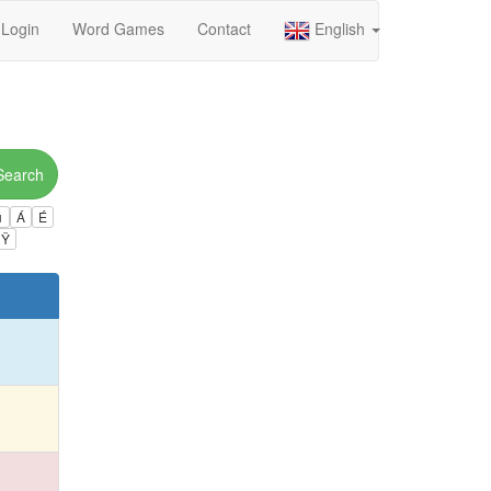
Login
Word Games
Contact
English
Search
ú
Á
É
Ÿ