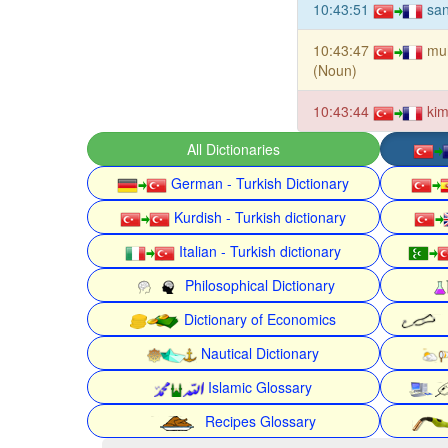
10:43:51
san
10:43:47
mu
(Noun)
10:43:44
kim
All Dictionaries
German - Turkish Dictionary
Kurdish - Turkish dictionary
Italian - Turkish dictionary
Philosophical Dictionary
Dictionary of Economics
Nautical Dictionary
Islamic Glossary
Recipes Glossary