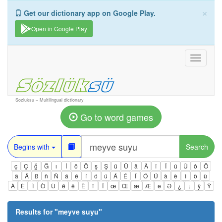
×
Get our dictionary app on Google Play.
Open in Google Play
Toggle
navigati
Sozluksu – Multilingual dictionary
Go to word games
Begins with
Search
ç
Ç
ğ
Ğ
ı
İ
ö
Ö
ş
Ş
ü
Ü
â
Â
î
Î
û
Û
ô
Ô
ä
Ä
ß
ñ
Ñ
á
é
í
ó
ú
Á
É
Í
Ó
Ú
à
è
ì
ò
ù
À
È
Ì
Ò
Ù
ê
ë
Ë
ï
Ï
œ
Œ
æ
Æ
ə
Ə
¿
¡
ÿ
Ÿ
Results for "
meyve suyu
"