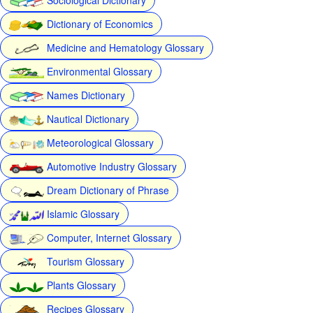
Dictionary of Economics
Medicine and Hematology Glossary
Environmental Glossary
Names Dictionary
Nautical Dictionary
Meteorological Glossary
Automotive Industry Glossary
Dream Dictionary of Phrase
Islamic Glossary
Computer, Internet Glossary
Tourism Glossary
Plants Glossary
Recipes Glossary