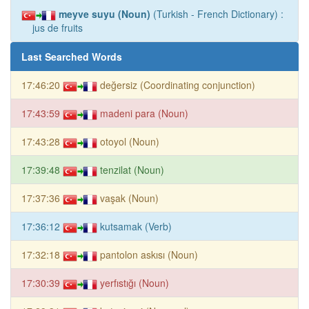
meyve suyu (Noun)
(Turkish - French Dictionary) :
jus de fruits
Last Searched Words
17:46:20
değersiz (Coordinating conjunction)
17:43:59
madeni para (Noun)
17:43:28
otoyol (Noun)
17:39:48
tenzilat (Noun)
17:37:36
vaşak (Noun)
17:36:12
kutsamak (Verb)
17:32:18
pantolon askısı (Noun)
17:30:39
yerfıstığı (Noun)