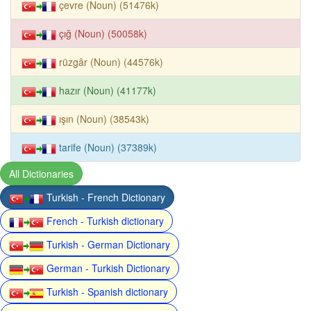
çevre (Noun) (51476k)
çığ (Noun) (50058k)
rüzgâr (Noun) (44576k)
hazır (Noun) (41177k)
ışın (Noun) (38543k)
tarife (Noun) (37389k)
All Dictionaries
Turkish - French Dictionary
French - Turkish dictionary
Turkish - German Dictionary
German - Turkish Dictionary
Turkish - Spanish dictionary