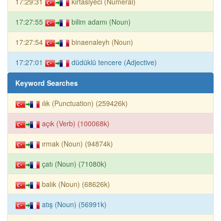
17:29:31
kırtasiyeci (Numeral)
17:27:55
bilim adamı (Noun)
17:27:54
binaenaleyh (Noun)
17:27:01
düdüklü tencere (Adjective)
Keyword Searches
ılık (Punctuation) (259426k)
açık (Verb) (100068k)
ırmak (Noun) (94874k)
çatı (Noun) (71080k)
balık (Noun) (68626k)
atış (Noun) (56991k)