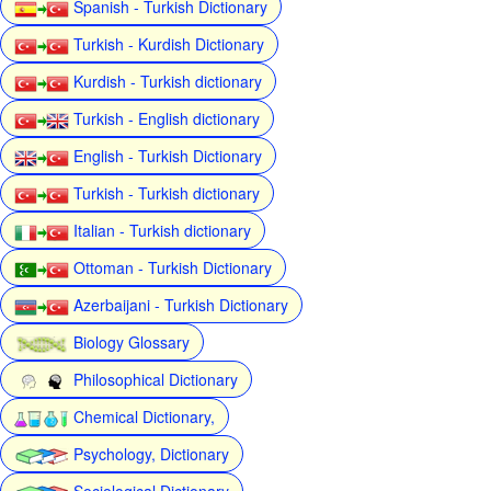
Spanish - Turkish Dictionary
Turkish - Kurdish Dictionary
Kurdish - Turkish dictionary
Turkish - English dictionary
English - Turkish Dictionary
Turkish - Turkish dictionary
Italian - Turkish dictionary
Ottoman - Turkish Dictionary
Azerbaijani - Turkish Dictionary
Biology Glossary
Philosophical Dictionary
Chemical Dictionary,
Psychology, Dictionary
Sociological Dictionary