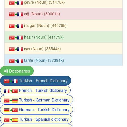
çevre (Noun) (51478k)
çığ (Noun) (50061k)
rüzgâr (Noun) (44578k)
hazır (Noun) (41179k)
ışın (Noun) (38544k)
tarife (Noun) (37391k)
All Dictionaries
Turkish - French Dictionary
French - Turkish dictionary
Turkish - German Dictionary
German - Turkish Dictionary
Turkish - Spanish dictionary