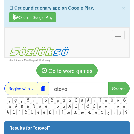
×
Get our dictionary app on Google Play.
Open in Google Play
Toggle
navigati
Sozluksu – Multilingual dictionary
Go to word games
Begins with
Search
ç
Ç
ğ
Ğ
ı
İ
ö
Ö
ş
Ş
ü
Ü
â
Â
î
Î
û
Û
ô
Ô
ä
Ä
ß
ñ
Ñ
á
é
í
ó
ú
Á
É
Í
Ó
Ú
à
è
ì
ò
ù
À
È
Ì
Ò
Ù
ê
ë
Ë
ï
Ï
œ
Œ
æ
Æ
ə
Ə
¿
¡
ÿ
Ÿ
Results for "
otoyol
"