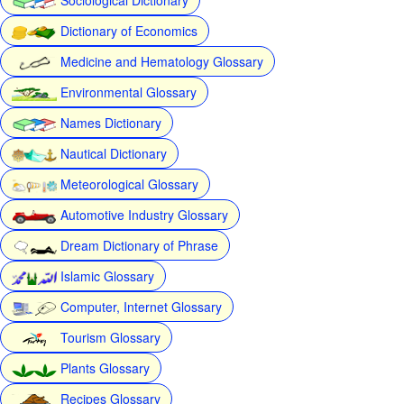
Dictionary of Economics
Medicine and Hematology Glossary
Environmental Glossary
Names Dictionary
Nautical Dictionary
Meteorological Glossary
Automotive Industry Glossary
Dream Dictionary of Phrase
Islamic Glossary
Computer, Internet Glossary
Tourism Glossary
Plants Glossary
Recipes Glossary