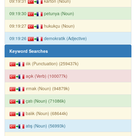
09:19:31
karton (Noun)
09:19:30
petunya (Noun)
09:19:27
hukukçu (Noun)
09:19:26
demokratik (Adjective)
Keyword Searches
ılık (Punctuation) (259437k)
açık (Verb) (100077k)
ırmak (Noun) (94879k)
çatı (Noun) (71086k)
balık (Noun) (68644k)
atış (Noun) (56993k)