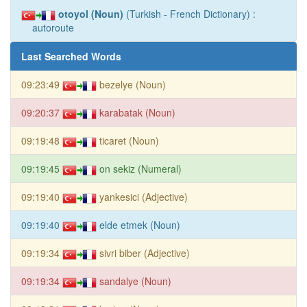
otoyol (Noun)
(Turkish - French Dictionary) :
autoroute
Last Searched Words
09:23:49
bezelye (Noun)
09:20:37
karabatak (Noun)
09:19:48
ticaret (Noun)
09:19:45
on sekiz (Numeral)
09:19:40
yankesici (Adjective)
09:19:40
elde etmek (Noun)
09:19:34
sivri biber (Adjective)
09:19:34
sandalye (Noun)