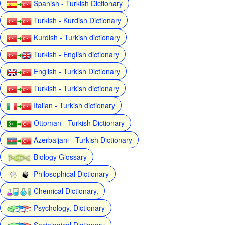
Spanish - Turkish Dictionary
Turkish - Kurdish Dictionary
Kurdish - Turkish dictionary
Turkish - English dictionary
English - Turkish Dictionary
Turkish - Turkish dictionary
Italian - Turkish dictionary
Ottoman - Turkish Dictionary
Azerbaijani - Turkish Dictionary
Biology Glossary
Philosophical Dictionary
Chemical Dictionary,
Psychology, Dictionary
Sociological Dictionary