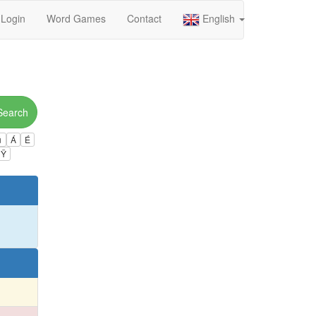
Login
Word Games
Contact
English
Search
ú
Á
É
Ÿ