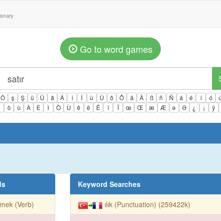
tionary
Go to word games
Ö
ş
Ş
ü
Ü
â
Â
î
Î
û
Û
ô
Ô
ä
Ä
ß
ñ
Ñ
á
é
í
ó
ì
ò
ù
À
È
Ì
Ò
Ù
ê
ë
Ë
ï
Ï
œ
Œ
æ
Æ
ə
Ə
¿
¡
ÿ
ds
Keyword Searches
mek (Verb)
ılık (Punctuation) (259422k)