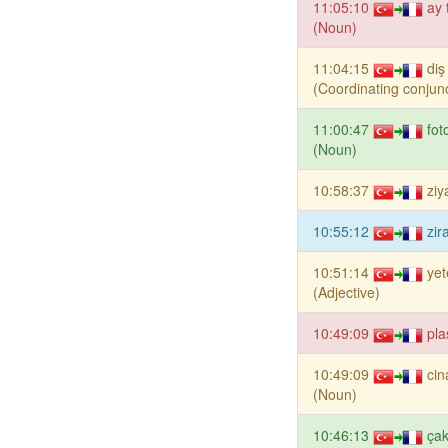
11:05:10
ay 
(Noun)
11:04:15
di
(Coordinating conjunc
11:00:47
fot
(Noun)
10:58:37
ziy
10:55:12
zir
10:51:14
yet
(Adjective)
10:49:09
pla
10:49:09
cin
(Noun)
10:46:13
ça