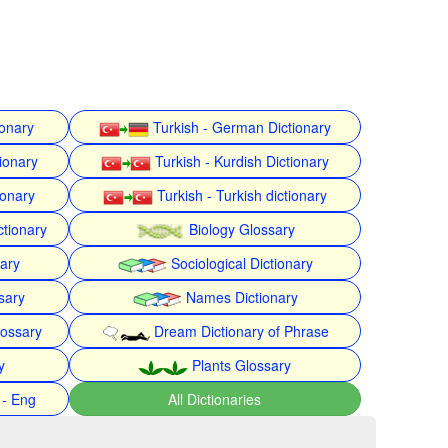
ionary
Turkish - German Dictionary
ionary
Turkish - Kurdish Dictionary
ionary
Turkish - Turkish dictionary
ctionary
Biology Glossary
nary
Sociological Dictionary
sary
Names Dictionary
lossary
Dream Dictionary of Phrase
y
Plants Glossary
 - Eng
All Dictionaries