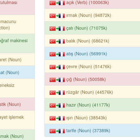
tutulması
açık (Verb) (100063k)
ırmak (Noun) (94872k)
ş macunu
tion)
çatı (Noun) (71075k)
oğraf makinesi
balık (Noun) (68621k)
atış (Noun) (56991k)
aret (Noun)
çevre (Noun) (51476k)
aat (Noun)
çığ (Noun) (50058k)
eneksiz
rüzgâr (Noun) (44576k)
stik (Noun)
hazır (Noun) (41177k)
ayet işlemek
ışın (Noun) (38543k)
tarife (Noun) (37389k)
kmak (Noun)