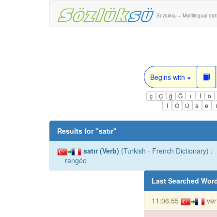
Sozluksu – Multilingual dic
Begins with
ç
Ç
ğ
Ğ
ı
İ
ö
Í
Ó
Ú
à
è
Results for "
satır
"
satır (Verb)
(Turkish - French Dictionary) :
rangée
Last Searched Wor
11:06:55
ver