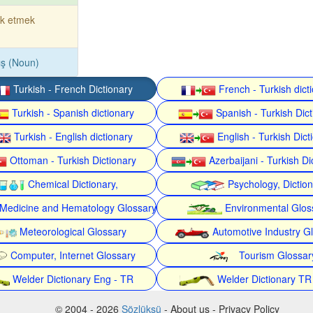
rk etmek
ış (Noun)
Turkish - French Dictionary
French - Turkish dict
Turkish - Spanish dictionary
Spanish - Turkish Dict
Turkish - English dictionary
English - Turkish Dict
Ottoman - Turkish Dictionary
Azerbaijani - Turkish Di
Chemical Dictionary,
Psychology, Dictio
Medicine and Hematology Glossary
Environmental Glos
Meteorological Glossary
Automotive Industry G
Computer, Internet Glossary
Tourism Glossar
Welder Dictionary Eng - TR
Welder Dictionary TR
© 2004 - 2026
Sözlüksü
- About us - Privacy Policy