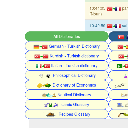
10:44:05
pa
(Noun)
10:42:59
sat
All Dictionaries
German - Turkish Dictionary
Kurdish - Turkish dictionary
Italian - Turkish dictionary
Philosophical Dictionary
Dictionary of Economics
Nautical Dictionary
Islamic Glossary
Recipes Glossary