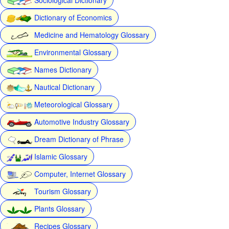
Dictionary of Economics
Medicine and Hematology Glossary
Environmental Glossary
Names Dictionary
Nautical Dictionary
Meteorological Glossary
Automotive Industry Glossary
Dream Dictionary of Phrase
Islamic Glossary
Computer, Internet Glossary
Tourism Glossary
Plants Glossary
Recipes Glossary