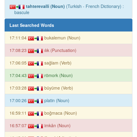
tahterevalli (Noun)
(Turkish - French Dictionary) :
bascule
Last Searched Words
17:11:04
bukalemun (Noun)
17:08:23
ılık (Punctuation)
17:06:05
sağlam (Verb)
17:04:43
römork (Noun)
17:03:28
büyüme (Verb)
17:00:26
platin (Noun)
16:59:11
boğmaca (Noun)
16:57:07
imkân (Noun)