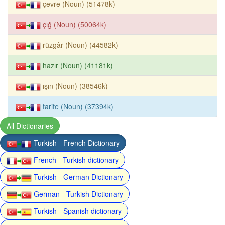
çevre (Noun) (51478k)
çığ (Noun) (50064k)
rüzgâr (Noun) (44582k)
hazır (Noun) (41181k)
ışın (Noun) (38546k)
tarife (Noun) (37394k)
All Dictionaries
Turkish - French Dictionary
French - Turkish dictionary
Turkish - German Dictionary
German - Turkish Dictionary
Turkish - Spanish dictionary