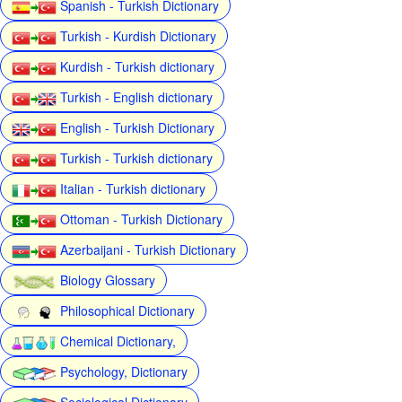
Spanish - Turkish Dictionary
Turkish - Kurdish Dictionary
Kurdish - Turkish dictionary
Turkish - English dictionary
English - Turkish Dictionary
Turkish - Turkish dictionary
Italian - Turkish dictionary
Ottoman - Turkish Dictionary
Azerbaijani - Turkish Dictionary
Biology Glossary
Philosophical Dictionary
Chemical Dictionary,
Psychology, Dictionary
Sociological Dictionary