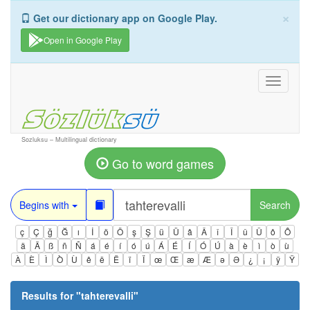
×
Get our dictionary app on Google Play.
Open in Google Play
Toggle
navigati
Sozluksu – Multilingual dictionary
Go to word games
Begins with
Search
ç
Ç
ğ
Ğ
ı
İ
ö
Ö
ş
Ş
ü
Ü
â
Â
î
Î
û
Û
ô
Ô
ä
Ä
ß
ñ
Ñ
á
é
í
ó
ú
Á
É
Í
Ó
Ú
à
è
ì
ò
ù
À
È
Ì
Ò
Ù
ê
ë
Ë
ï
Ï
œ
Œ
æ
Æ
ə
Ə
¿
¡
ÿ
Ÿ
Results for "
tahterevalli
"