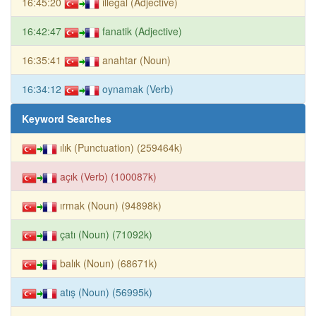
16:45:20
illegal (Adjective)
16:42:47
fanatik (Adjective)
16:35:41
anahtar (Noun)
16:34:12
oynamak (Verb)
Keyword Searches
ılık (Punctuation) (259464k)
açık (Verb) (100087k)
ırmak (Noun) (94898k)
çatı (Noun) (71092k)
balık (Noun) (68671k)
atış (Noun) (56995k)