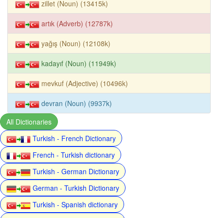
zillet (Noun) (13415k)
artık (Adverb) (12787k)
yağış (Noun) (12108k)
kadayıf (Noun) (11949k)
mevkuf (Adjective) (10496k)
devran (Noun) (9937k)
All Dictionaries
Turkish - French Dictionary
French - Turkish dictionary
Turkish - German Dictionary
German - Turkish Dictionary
Turkish - Spanish dictionary