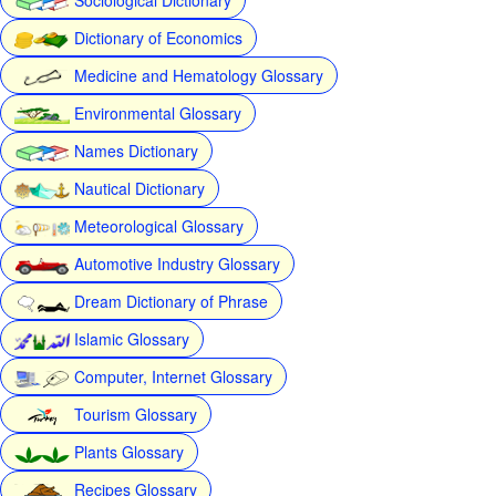
Dictionary of Economics
Medicine and Hematology Glossary
Environmental Glossary
Names Dictionary
Nautical Dictionary
Meteorological Glossary
Automotive Industry Glossary
Dream Dictionary of Phrase
Islamic Glossary
Computer, Internet Glossary
Tourism Glossary
Plants Glossary
Recipes Glossary