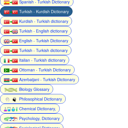
Spanish - Turkish Dictionary
Turkish - Kurdish Dictionary
Kurdish - Turkish dictionary
Turkish - English dictionary
English - Turkish Dictionary
Turkish - Turkish dictionary
Italian - Turkish dictionary
Ottoman - Turkish Dictionary
Azerbaijani - Turkish Dictionary
Biology Glossary
Philosophical Dictionary
Chemical Dictionary,
Psychology, Dictionary
Sociological Dictionary