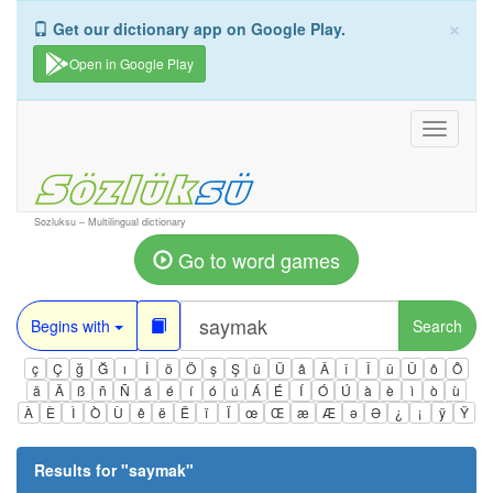
×
Get our dictionary app on Google Play.
Open in Google Play
Toggle
navigati
Sozluksu – Multilingual dictionary
Go to word games
Begins with
Search
ç
Ç
ğ
Ğ
ı
İ
ö
Ö
ş
Ş
ü
Ü
â
Â
î
Î
û
Û
ô
Ô
ä
Ä
ß
ñ
Ñ
á
é
í
ó
ú
Á
É
Í
Ó
Ú
à
è
ì
ò
ù
À
È
Ì
Ò
Ù
ê
ë
Ë
ï
Ï
œ
Œ
æ
Æ
ə
Ə
¿
¡
ÿ
Ÿ
Results for "
saymak
"