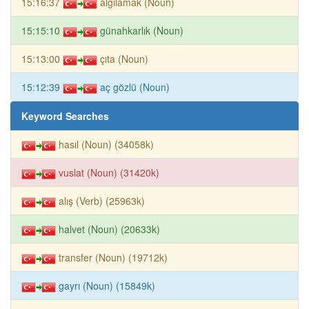
15:16:37
algılamak (Noun)
15:15:10
günahkarlık (Noun)
15:13:00
çıta (Noun)
15:12:39
aç gözlü (Noun)
Keyword Searches
hasıl (Noun) (34058k)
vuslat (Noun) (31420k)
alış (Verb) (25963k)
halvet (Noun) (20633k)
transfer (Noun) (19712k)
gayrı (Noun) (15849k)