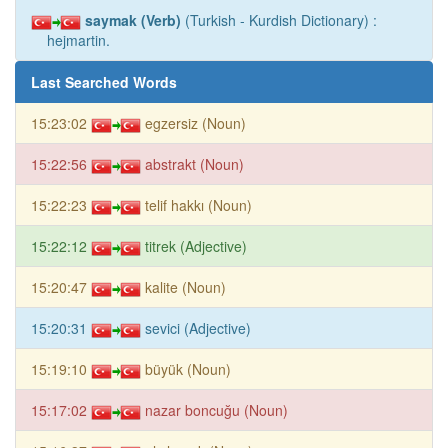
saymak (Verb)
(Turkish - Kurdish Dictionary) :
hejmartin.
Last Searched Words
15:23:02
egzersiz (Noun)
15:22:56
abstrakt (Noun)
15:22:23
telif hakkı (Noun)
15:22:12
titrek (Adjective)
15:20:47
kalite (Noun)
15:20:31
sevici (Adjective)
15:19:10
büyük (Noun)
15:17:02
nazar boncuğu (Noun)