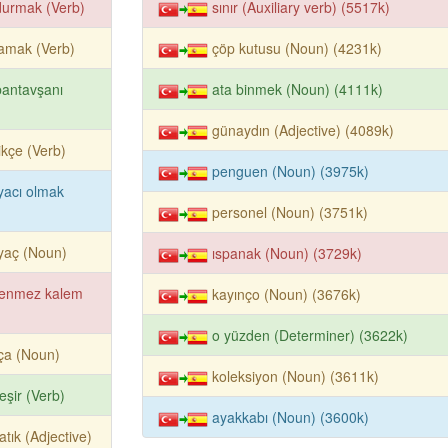
durmak (Verb)
sınır (Auxiliary verb) (5517k)
amak (Verb)
çöp kutusu (Noun) (4231k)
antavşanı
ata binmek (Noun) (4111k)
günaydın (Adjective) (4089k)
tikçe (Verb)
penguen (Noun) (3975k)
iyacı olmak
personel (Noun) (3751k)
iyaç (Noun)
ıspanak (Noun) (3729k)
kenmez kalem
kayınço (Noun) (3676k)
o yüzden (Determiner) (3622k)
ça (Noun)
koleksiyon (Noun) (3611k)
eşir (Verb)
ayakkabı (Noun) (3600k)
atık (Adjective)