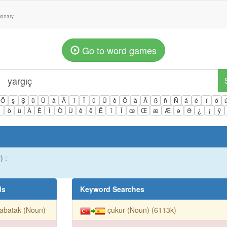
tionary
Go to word games
Ö
ş
Ş
ü
Ü
â
Â
î
Î
û
Û
ô
Ô
ä
Ä
ß
ñ
Ñ
á
é
í
ó
ì
ò
ù
À
È
Ì
Ò
Ù
ê
ë
Ë
ï
Ï
œ
Œ
æ
Æ
ə
Ə
¿
¡
ÿ
) :
ds
Keyword Searches
abatak (Noun)
çukur (Noun) (6113k)