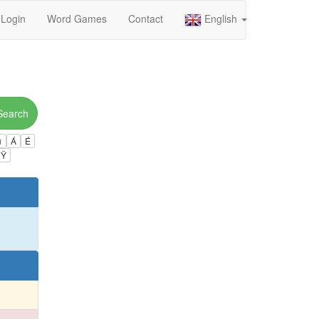
Login
Word Games
Contact
English
Search
ú
Á
É
Ÿ