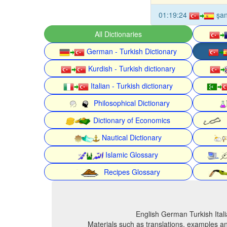
01:19:24
şa
All Dictionaries
German - Turkish Dictionary
Kurdish - Turkish dictionary
Italian - Turkish dictionary
Philosophical Dictionary
Dictionary of Economics
Nautical Dictionary
Islamic Glossary
Recipes Glossary
English German Turkish Itali
Materials such as translations, examples an