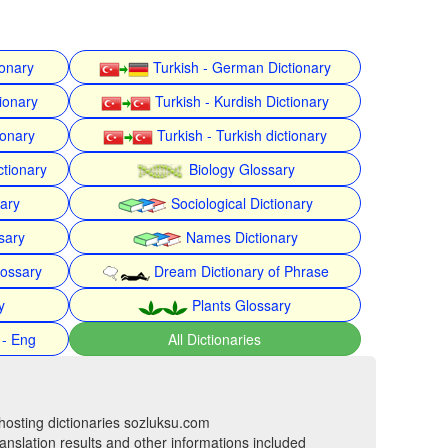
ionary
Turkish - German Dictionary
ionary
Turkish - Kurdish Dictionary
ionary
Turkish - Turkish dictionary
ctionary
Biology Glossary
nary
Sociological Dictionary
sary
Names Dictionary
lossary
Dream Dictionary of Phrase
y
Plants Glossary
 - Eng
All Dictionaries
hosting dictionaries sozluksu.com
anslation results and other informations included