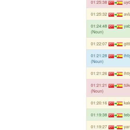
01:25:38
uy
01:25:32
avl
01:24:48
yab
(Noun)
01:22:07
git
01:21:28
iht
(Noun)
01:21:26
iht
01:21:21
tü
(Noun)
01:20:16
kal
01:19:38
teb
01:19:27
yar