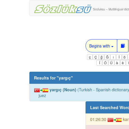
Sozluksu – Multilingual dic
Begins with
ç
Ç
ğ
Ğ
ı
İ
ö
Í
Ó
Ú
à
è
Results for "
yargıç
"
yargıç (Noun)
(Turkish - Spanish dictionary
juez
Last Searched Wor
01:26:30
kar