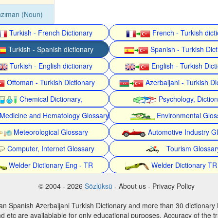
nzıman (Noun)
Turkish - French Dictionary
French - Turkish dict
Turkish - Spanish dictionary
Spanish - Turkish Dict
Turkish - English dictionary
English - Turkish Dict
Ottoman - Turkish Dictionary
Azerbaijani - Turkish Di
Chemical Dictionary,
Psychology, Dictio
Medicine and Hematology Glossary
Environmental Glos
Meteorological Glossary
Automotive Industry G
Computer, Internet Glossary
Tourism Glossar
Welder Dictionary Eng - TR
Welder Dictionary TR
© 2004 - 2026
Sözlüksü
- About us - Privacy Policy
an Spanish Azerbaijani Turkish Dictionary and more than 30 dictionary 
d etc are availablable for only educational purposes. Accuracy of the tr