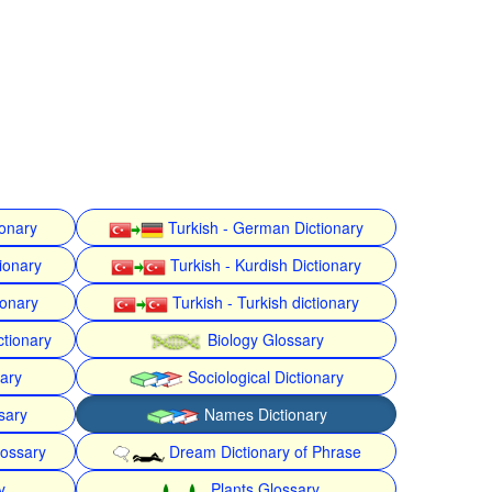
ionary
Turkish - German Dictionary
ionary
Turkish - Kurdish Dictionary
ionary
Turkish - Turkish dictionary
ctionary
Biology Glossary
nary
Sociological Dictionary
sary
Names Dictionary
lossary
Dream Dictionary of Phrase
y
Plants Glossary