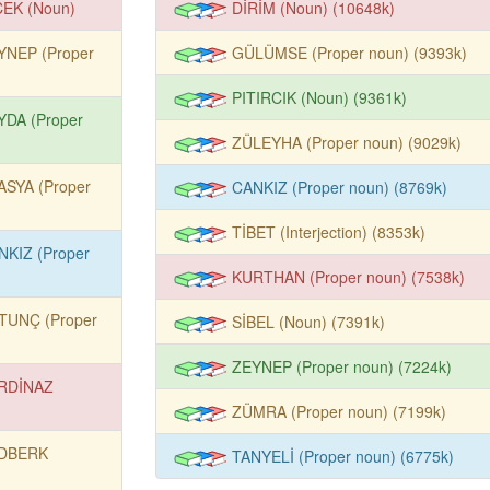
ÇEK (Noun)
DİRİM (Noun) (10648k)
YNEP (Proper
GÜLÜMSE (Proper noun) (9393k)
PITIRCIK (Noun) (9361k)
YDA (Proper
ZÜLEYHA (Proper noun) (9029k)
ASYA (Proper
CANKIZ (Proper noun) (8769k)
TİBET (Interjection) (8353k)
NKIZ (Proper
KURTHAN (Proper noun) (7538k)
TUNÇ (Proper
SİBEL (Noun) (7391k)
ZEYNEP (Proper noun) (7224k)
RDİNAZ
ZÜMRA (Proper noun) (7199k)
DBERK
TANYELİ (Proper noun) (6775k)