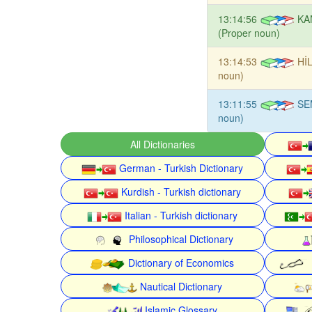
13:14:56
KA
(Proper noun)
13:14:53
HİL
noun)
13:11:55
SE
noun)
All Dictionaries
German - Turkish Dictionary
Kurdish - Turkish dictionary
Italian - Turkish dictionary
Philosophical Dictionary
Dictionary of Economics
Nautical Dictionary
Islamic Glossary