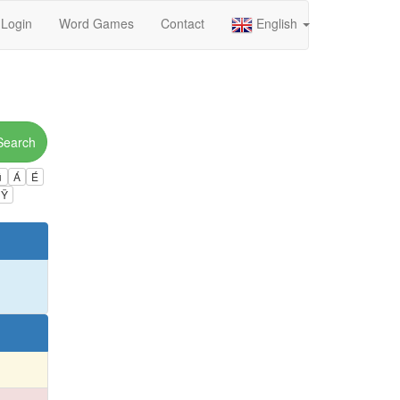
Login
Word Games
Contact
English
Search
ú
Á
É
Ÿ