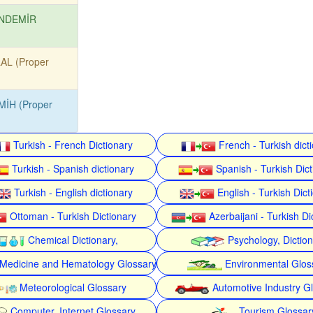
NDEMİR
AL (Proper
MİH (Proper
Turkish - French Dictionary
French - Turkish dict
Turkish - Spanish dictionary
Spanish - Turkish Dict
Turkish - English dictionary
English - Turkish Dict
Ottoman - Turkish Dictionary
Azerbaijani - Turkish Di
Chemical Dictionary,
Psychology, Dictio
Medicine and Hematology Glossary
Environmental Glos
Meteorological Glossary
Automotive Industry G
Computer, Internet Glossary
Tourism Glossar