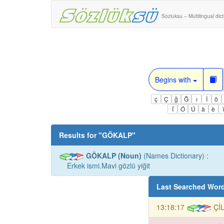
Sozluksu – Multilingual dic
Begins with
ç
Ç
ğ
Ğ
ı
İ
ö
Í
Ó
Ú
à
è
Results for "
GÖKALP
"
GÖKALP (Noun)
(Names Dictionary) :
Erkek ismi.Mavi gözlü yiğit
Last Searched Wor
13:18:17
Çİ