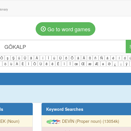
tionary
Go to word games
Ö
ş
Ş
ü
Ü
â
Â
î
Î
û
Û
ô
Ô
ä
Ä
ß
ñ
Ñ
á
é
í
ó
ì
ò
ù
À
È
Ì
Ò
Ù
ê
ë
Ë
ï
Ï
œ
Œ
æ
Æ
ə
Ə
¿
¡
ÿ
ds
Keyword Searches
LEK (Noun)
DEVİN (Proper noun) (13054k)