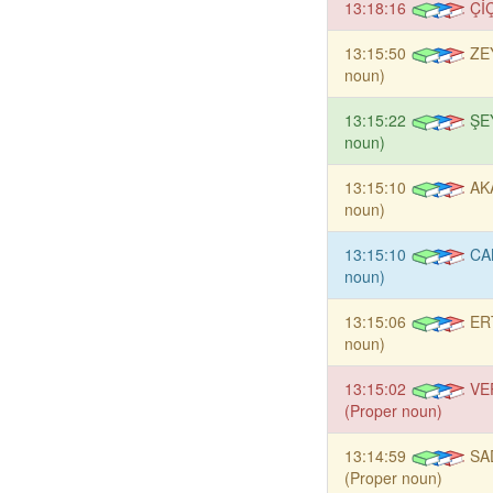
13:18:16
Çİ
13:15:50
ZE
noun)
13:15:22
ŞE
noun)
13:15:10
AK
noun)
13:15:10
CA
noun)
13:15:06
ER
noun)
13:15:02
VE
(Proper noun)
13:14:59
SA
(Proper noun)