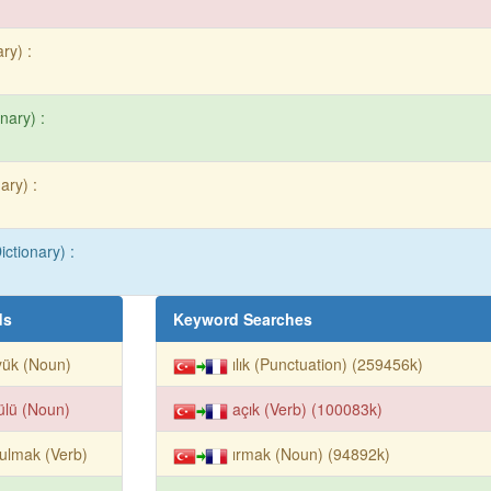
ry) :
nary) :
ary) :
ictionary) :
ds
Keyword Searches
yük (Noun)
ılık (Punctuation) (259456k)
ülü (Noun)
açık (Verb) (100083k)
ulmak (Verb)
ırmak (Noun) (94892k)