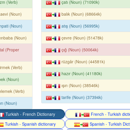
izm (Verb)
çatı (Noun) (71090k)
aevi (Noun)
balık (Noun) (68664k)
pati (Noun)
atış (Noun) (56995k)
yınbaba (Noun)
çevre (Noun) (51478k)
tal (Proper
çığ (Noun) (50064k)
rüzgâr (Noun) (44581k)
irmek (Verb)
hazır (Noun) (41180k)
bek (Noun)
ışın (Noun) (38546k)
elemek (Verb)
tarife (Noun) (37394k)
rı (Noun)
Turkish - French Dictionary
French - Turkish dict
Turkish - Spanish dictionary
Spanish - Turkish Dict