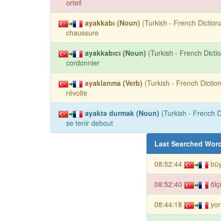
orteil
ayakkabı (Noun)
(Turkish - French Dictiona
chaussure
ayakkabıcı (Noun)
(Turkish - French Dictio
cordonnier
ayaklanma (Verb)
(Turkish - French Diction
révolte
ayakta durmak (Noun)
(Turkish - French D
se tenir debout
Last Searched Wor
08:52:44
bü
08:52:40
ölç
08:44:18
yor