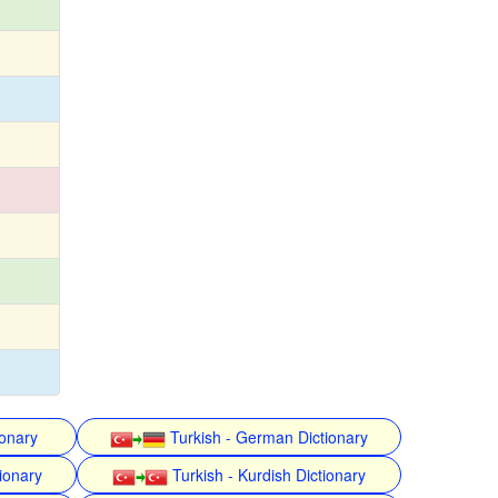
ionary
Turkish - German Dictionary
ionary
Turkish - Kurdish Dictionary