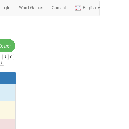
Login
Word Games
Contact
English
Search
ú
Á
É
Ÿ