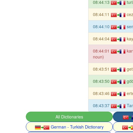
08:44:13
tur
08:44:11
cez
08:44:10
sem
08:44:04
ka
08:44:01
kar
noun)
08:43:51
get
08:43:50
gö
08:43:46
ert
08:43:37
Tan
All Dictionaries
German - Turkish Dictionary