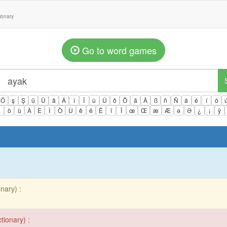
tionary
Go to word games
Ö
ş
Ş
ü
Ü
â
Â
î
Î
û
Û
ô
Ô
ä
Ä
ß
ñ
Ñ
á
é
í
ó
ì
ò
ù
À
È
Ì
Ò
Ù
ê
ë
Ë
ï
Ï
œ
Œ
æ
Æ
ə
Ə
¿
¡
ÿ
nary) :
tionary) :