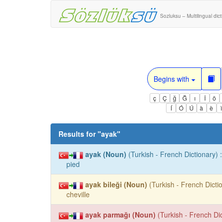
Sozluksu – Multilingual dic
Begins with
ç
Ç
ğ
Ğ
ı
İ
ö
Í
Ó
Ú
à
è
Results for "
ayak
"
ayak (Noun)
(Turkish - French Dictionary) :
pied
ayak bileği (Noun)
(Turkish - French Dictio
cheville
ayak parmağı (Noun)
(Turkish - French Dic