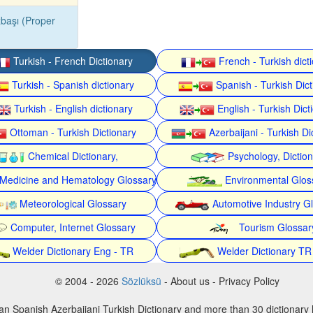
başı (Proper
Turkish - French Dictionary
French - Turkish dict
Turkish - Spanish dictionary
Spanish - Turkish Dict
Turkish - English dictionary
English - Turkish Dict
Ottoman - Turkish Dictionary
Azerbaijani - Turkish Di
Chemical Dictionary,
Psychology, Dictio
Medicine and Hematology Glossary
Environmental Glos
Meteorological Glossary
Automotive Industry G
Computer, Internet Glossary
Tourism Glossar
Welder Dictionary Eng - TR
Welder Dictionary TR
© 2004 - 2026
Sözlüksü
- About us - Privacy Policy
an Spanish Azerbaijani Turkish Dictionary and more than 30 dictionary 