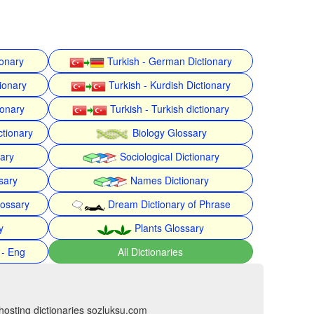
ionary
Turkish - German Dictionary
ionary
Turkish - Kurdish Dictionary
ionary
Turkish - Turkish dictionary
ctionary
Biology Glossary
nary
Sociological Dictionary
sary
Names Dictionary
lossary
Dream Dictionary of Phrase
y
Plants Glossary
 - Eng
All Dictionaries
hosting dictionaries sozluksu.com