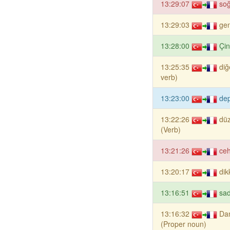
13:29:07
so
13:29:03
gen
13:28:00
Çin
13:25:35
diğ
verb)
13:23:00
de
13:22:26
dü
(Verb)
13:21:26
ce
13:20:17
dik
13:16:51
sad
13:16:32
Da
(Proper noun)