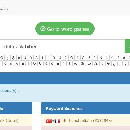
tionary
Go to word games
Ö
ş
Ş
ü
Ü
â
Â
î
Î
û
Û
ô
Ô
ä
Ä
ß
ñ
Ñ
á
é
í
ó
ì
ò
ù
À
È
Ì
Ò
Ù
ê
ë
Ë
ï
Ï
œ
Œ
æ
Æ
ə
Ə
¿
¡
ÿ
ctionary) :
ds
Keyword Searches
liz (Noun)
ılık (Punctuation) (259484k)