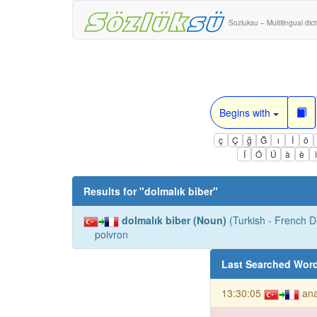
Sozluksu – Multilingual dic
Begins with
ç
Ç
ğ
Ğ
ı
İ
ö
Í
Ó
Ú
à
è
Results for "
dolmalık biber
"
dolmalık biber (Noun)
(Turkish - French Di
poivron
Last Searched Wor
13:30:05
ana