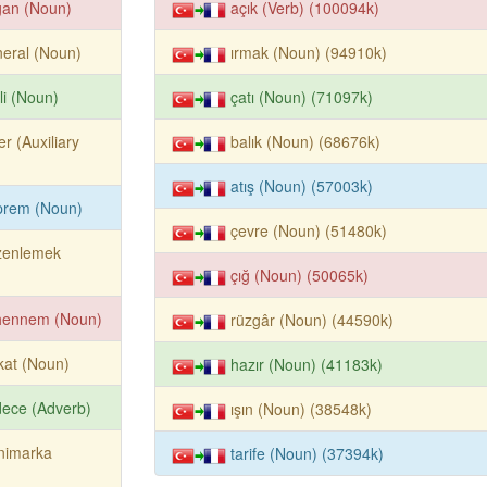
ğan (Noun)
açık (Verb) (100094k)
eral (Noun)
ırmak (Noun) (94910k)
li (Noun)
çatı (Noun) (71097k)
er (Auxiliary
balık (Noun) (68676k)
atış (Noun) (57003k)
prem (Noun)
çevre (Noun) (51480k)
zenlemek
çığ (Noun) (50065k)
hennem (Noun)
rüzgâr (Noun) (44590k)
kat (Noun)
hazır (Noun) (41183k)
ece (Adverb)
ışın (Noun) (38548k)
nimarka
tarife (Noun) (37394k)