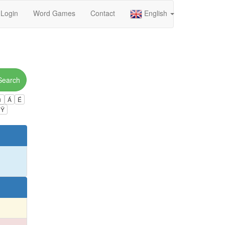
Login
Word Games
Contact
English
Search
ú
Á
É
Ÿ