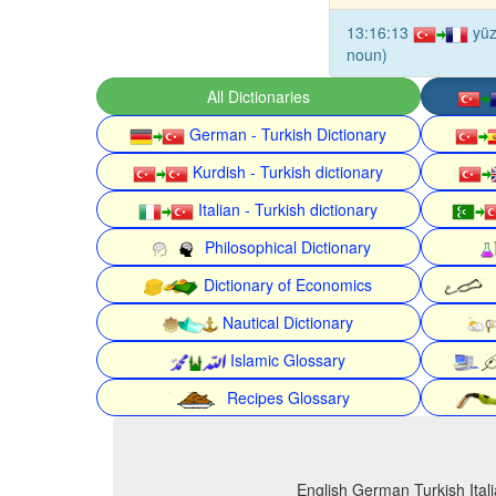
13:16:13
yüz
noun)
All Dictionaries
German - Turkish Dictionary
Kurdish - Turkish dictionary
Italian - Turkish dictionary
Philosophical Dictionary
Dictionary of Economics
Nautical Dictionary
Islamic Glossary
Recipes Glossary
English German Turkish Itali